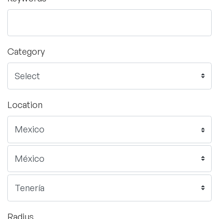
Category
Location
Radius