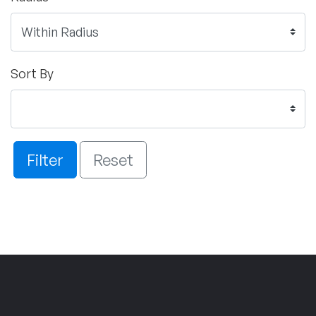
Sort By
Filter
Reset