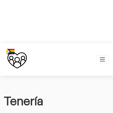
Tenería