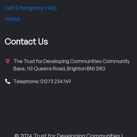
Get Emergency Help
About
Contact Us
The Trust for Developing Communities Community
Base, 113 Queens Road, Brighton BN1 3XG
Telephone: 01273 234769
© 2024 Trust for Developing Communities |