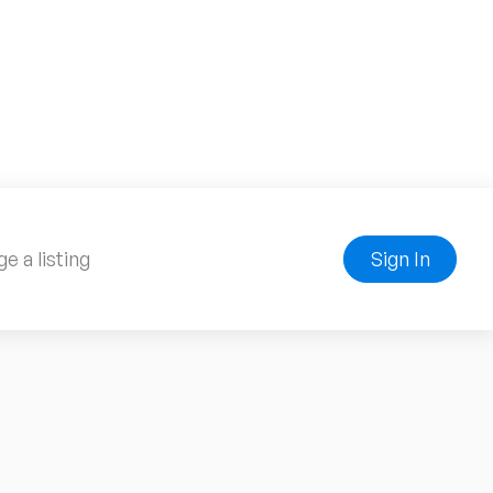
e a listing
Sign In