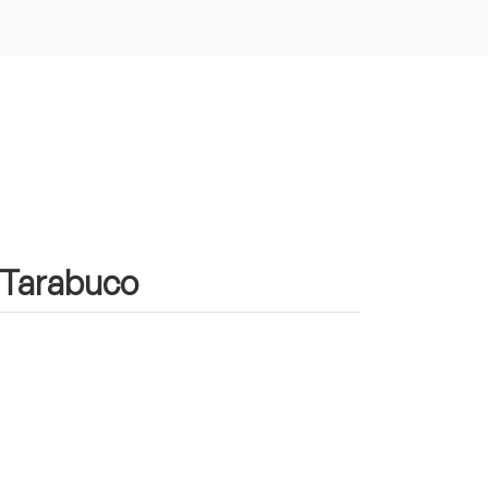
n Tarabuco