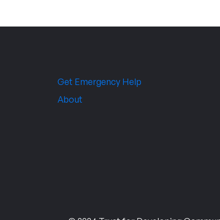
Get Emergency Help
About