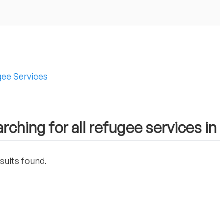
ee Services
rching for all refugee services i
sults found.