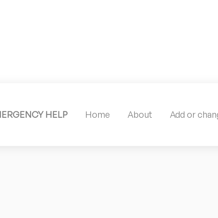
MERGENCY HELP
Home
About
Add or chang