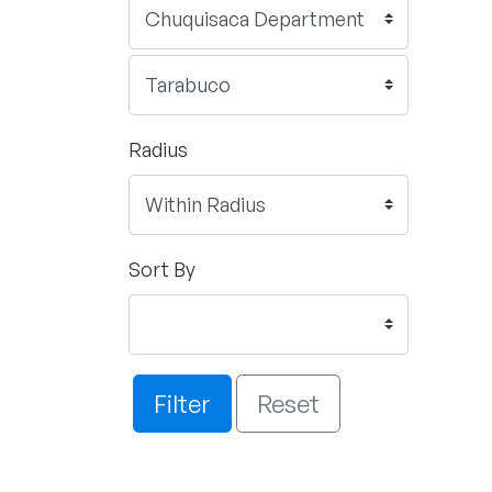
Radius
Sort By
Filter
Reset