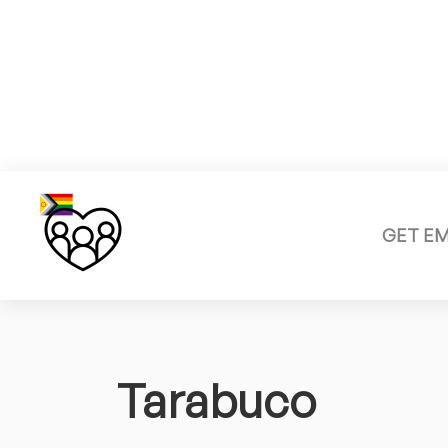
GET E
Tarabuco