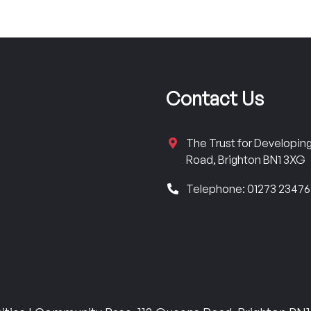
Contact Us
The Trust for Developi
Road, Brighton BN1 3XG
Telephone: 01273 2347