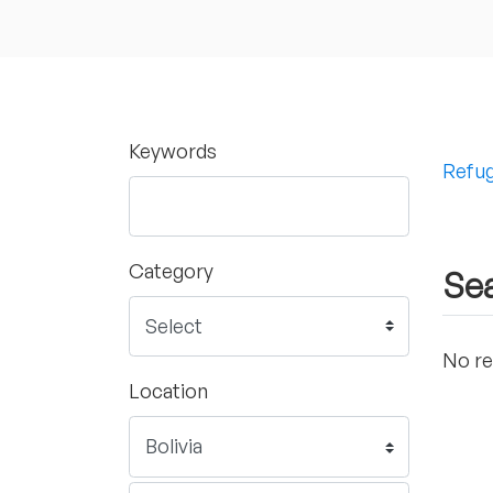
Keywords
Refug
Category
Sea
No re
Location