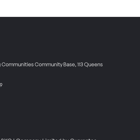
ng Communities Community Base, 113 Queens
69