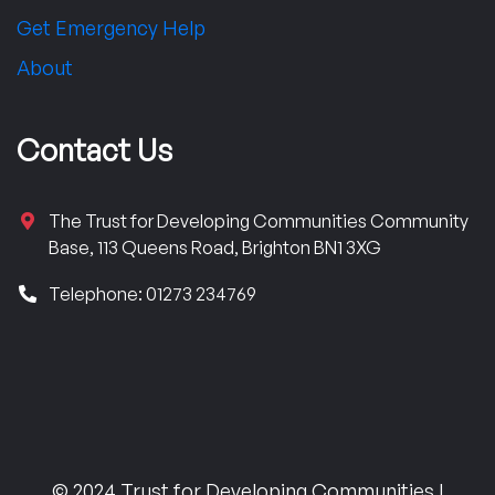
Get Emergency Help
About
Contact Us
The Trust for Developing Communities Community
Base, 113 Queens Road, Brighton BN1 3XG
Telephone: 01273 234769
© 2024 Trust for Developing Communities |