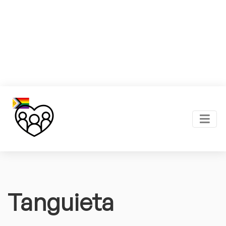
Tanguieta