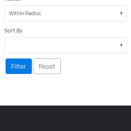
Sort By
Filter
Reset