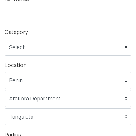
Category
Location
Radius