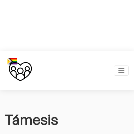
Támesis