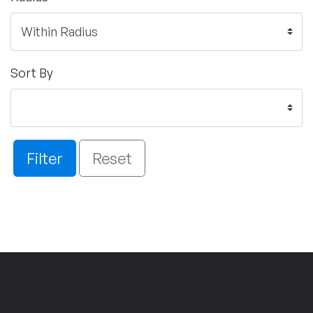
Sort By
Filter
Reset