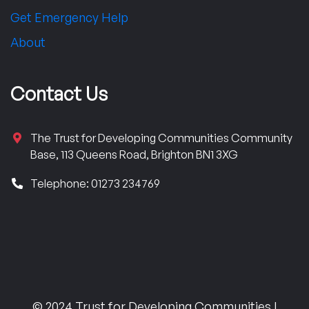
Get Emergency Help
About
Contact Us
The Trust for Developing Communities Community
Base, 113 Queens Road, Brighton BN1 3XG
Telephone: 01273 234769
© 2024 Trust for Developing Communities |