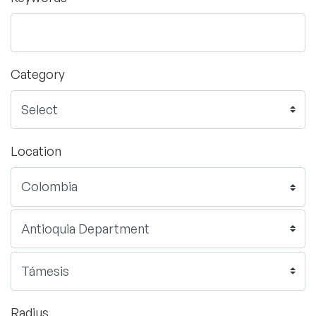
Category
Location
Radius