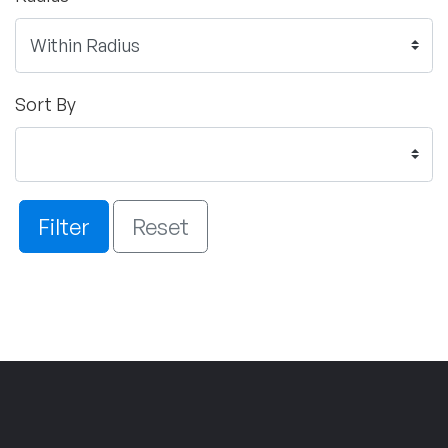
Sort By
Filter
Reset