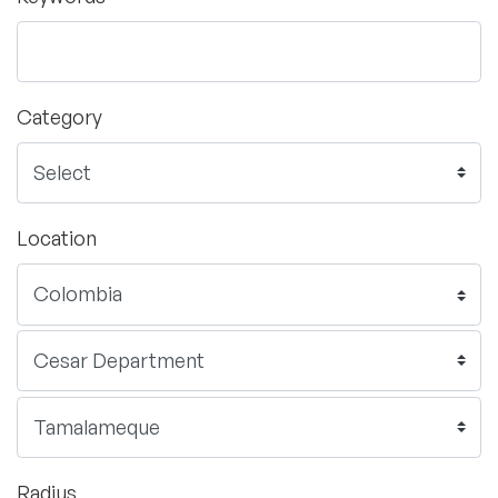
Category
Location
Radius