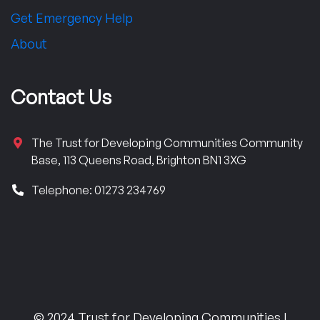
Get Emergency Help
About
Contact Us
The Trust for Developing Communities Community
Base, 113 Queens Road, Brighton BN1 3XG
Telephone: 01273 234769
© 2024 Trust for Developing Communities |