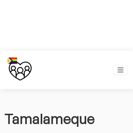
Tamalameque