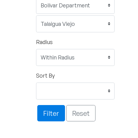
Radius
Sort By
Filter
Reset