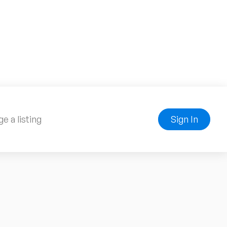
e a listing
Sign In