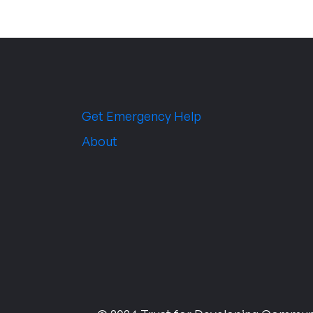
Get Emergency Help
About