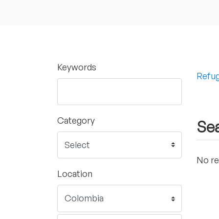
Keywords
Refug
Category
Sea
No re
Location