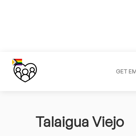
GET E
Talaigua Viejo