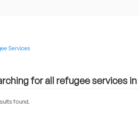
ee Services
rching for all refugee services in
sults found.