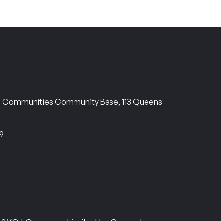
ng Communities Community Base, 113 Queens
69