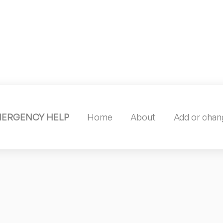
MERGENCY HELP
Home
About
Add or chang