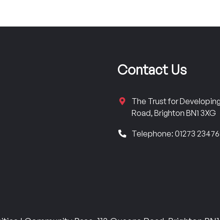
Contact Us
The Trust for Developi
Road, Brighton BN1 3XG
Telephone: 01273 2347