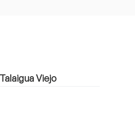
 Talaigua Viejo