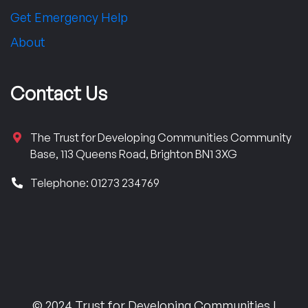
Get Emergency Help
About
Contact Us
The Trust for Developing Communities Community
Base, 113 Queens Road, Brighton BN1 3XG
Telephone: 01273 234769
© 2024 Trust for Developing Communities |