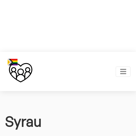
Syrau