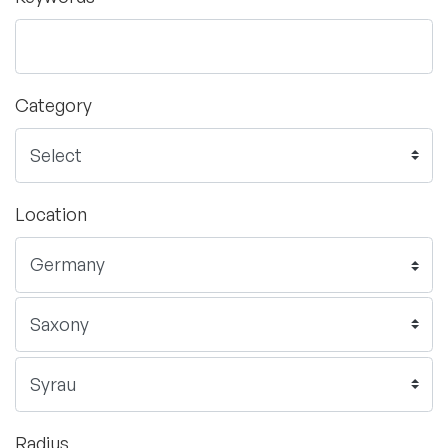
Category
Location
Radius