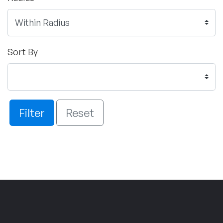
Sort By
Filter
Reset