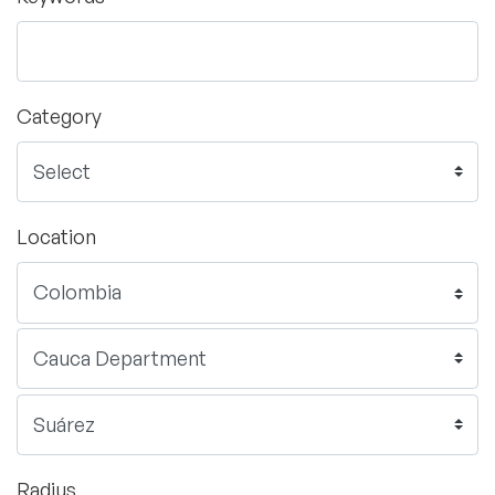
Category
Location
Radius