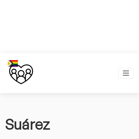
Suárez