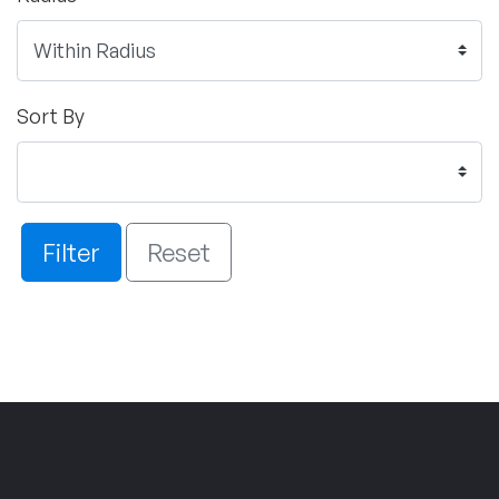
Sort By
Filter
Reset