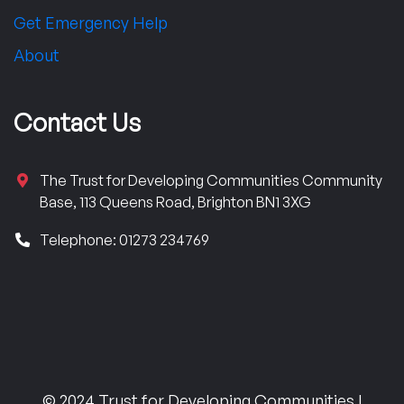
Get Emergency Help
About
Contact Us
The Trust for Developing Communities Community
Base, 113 Queens Road, Brighton BN1 3XG
Telephone: 01273 234769
© 2024 Trust for Developing Communities |