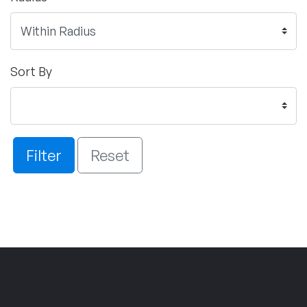
Sort By
Filter
Reset