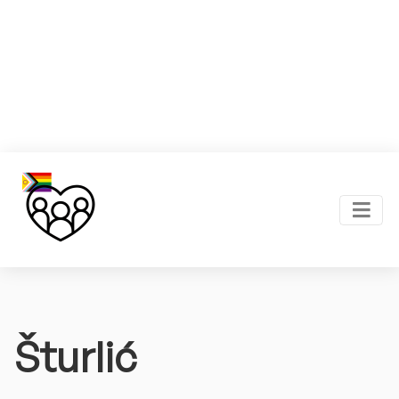
Šturlić