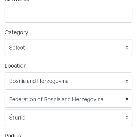
Category
Location
Radius