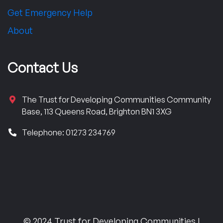
Get Emergency Help
About
Contact Us
The Trust for Developing Communities Community
Base, 113 Queens Road, Brighton BN1 3XG
Telephone: 01273 234769
© 2024 Trust for Developing Communities |