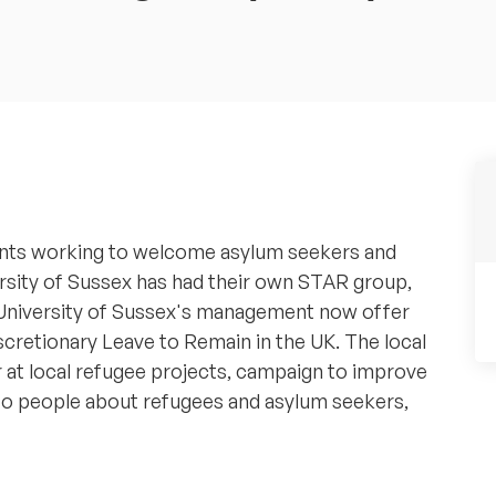
udents working to welcome asylum seekers and
ersity of Sussex has had their own STAR group,
 University of Sussex's management now offer
scretionary Leave to Remain in the UK. The local
 at local refugee projects, campaign to improve
 to people about refugees and asylum seekers,