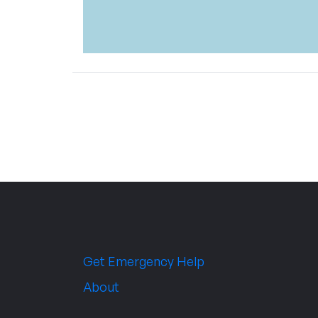
Get Emergency Help
About