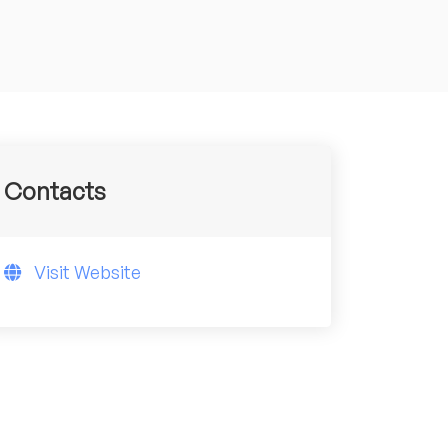
Contacts
Visit Website