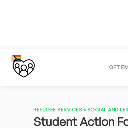
GET E
REFUGEE SERVICES
»
SOCIAL AND LEI
Student Action F