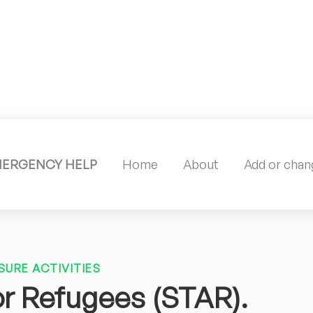
MERGENCY HELP
Home
About
Add or chang
SURE ACTIVITIES
or Refugees (STAR).