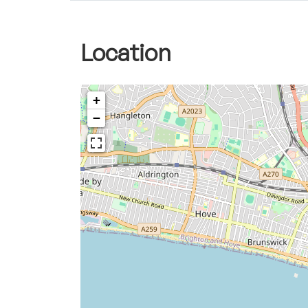
Location
+
−