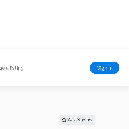
e a listing
Sign In
Add Review