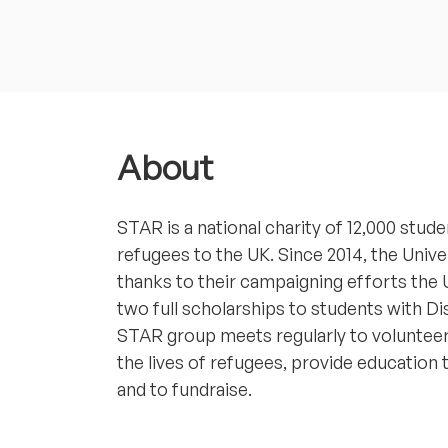
About
STAR is a national charity of 12,000 st
refugees to the UK. Since 2014, the Univ
thanks to their campaigning efforts the
two full scholarships to students with Di
STAR group meets regularly to volunteer
the lives of refugees, provide education
and to fundraise.