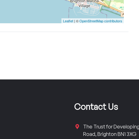
Leaflet
| ©
OpenStreetMap contributors
Contact Us
The Trust for Developi
Road, Brighton BN1 3XG