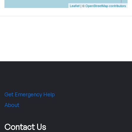
Leaflet
| ©
OpenStreetMap contributors
Get Emergency Help
About
Contact Us