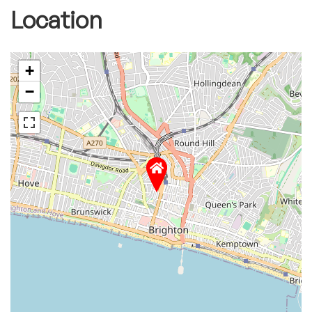
Location
+
−