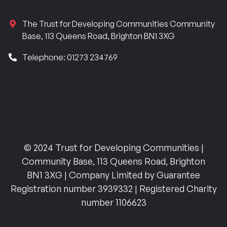
The Trust for Developing Communities Community
Base, 113 Queens Road, Brighton BN1 3XG
Telephone: 01273 234769
© 2024 Trust for Developing Communities |
Community Base, 113 Queens Road, Brighton
BN1 3XG | Company Limited by Guarantee
Registration number 3939332 | Registered Charity
number 1106623