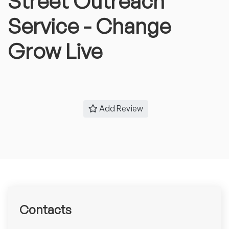
Street Outreach
Service - Change
Grow Live
Add Review
Contacts