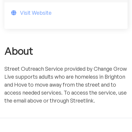
Visit Website
About
Street Outreach Service provided by Change Grow
Live supports adults who are homeless in Brighton
and Hove to move away from the street and to
access needed services. To access the service, use
the email above or through Streetlink.