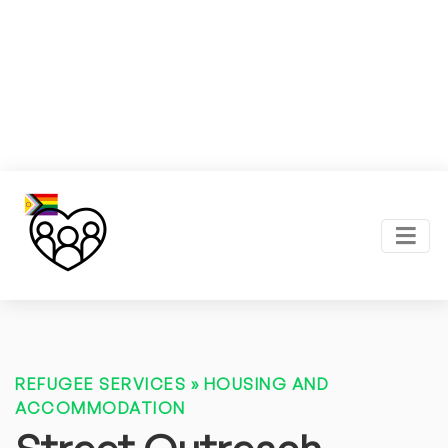
REFUGEE SERVICES
»
HOUSING AND
ACCOMMODATION