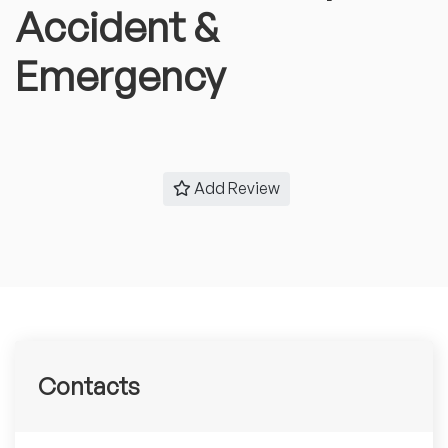
Accident &
Emergency
Add Review
Contacts