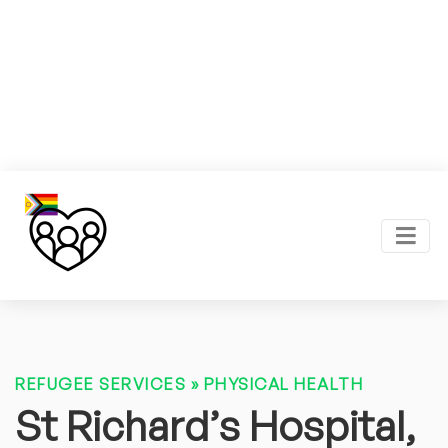
REFUGEE SERVICES
»
PHYSICAL HEALTH
St Richard’s Hospital,