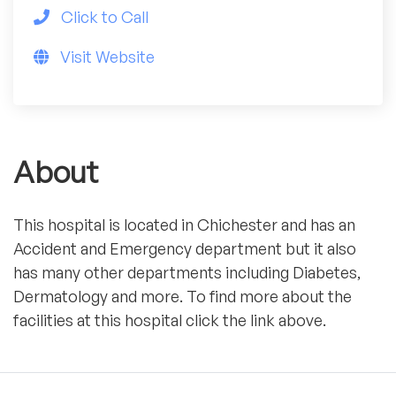
Click to Call
Visit Website
About
This hospital is located in Chichester and has an
Accident and Emergency department but it also
has many other departments including Diabetes,
Dermatology and more. To find more about the
facilities at this hospital click the link above.