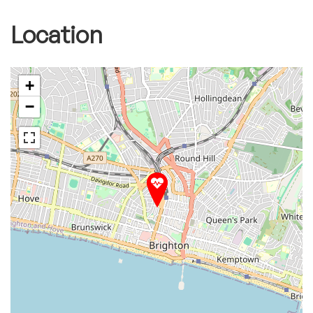
Location
+
−