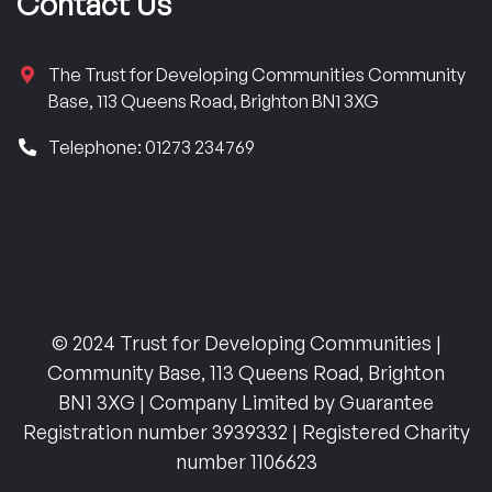
Contact Us
The Trust for Developing Communities Community
Base, 113 Queens Road, Brighton BN1 3XG
Telephone: 01273 234769
© 2024 Trust for Developing Communities |
Community Base, 113 Queens Road, Brighton
BN1 3XG | Company Limited by Guarantee
Registration number 3939332 | Registered Charity
number 1106623