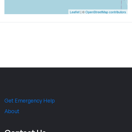
Leaflet
| ©
OpenStreetMap contributors
Get Emergency Help
About