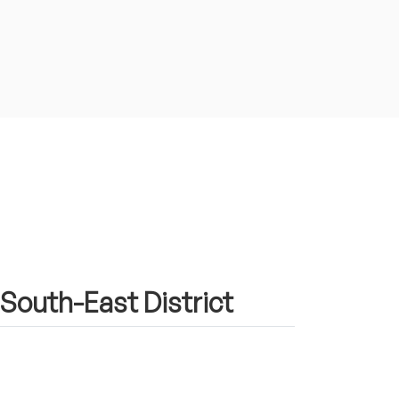
 South-East District