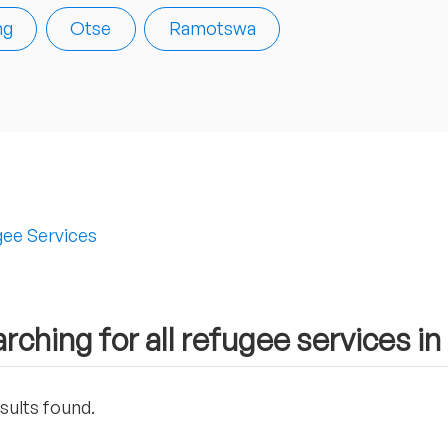
ng
Otse
Ramotswa
ee Services
rching for all refugee services in
sults found.