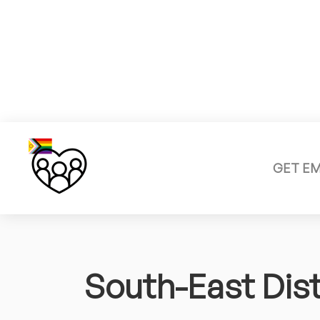
GET E
South-East Dist