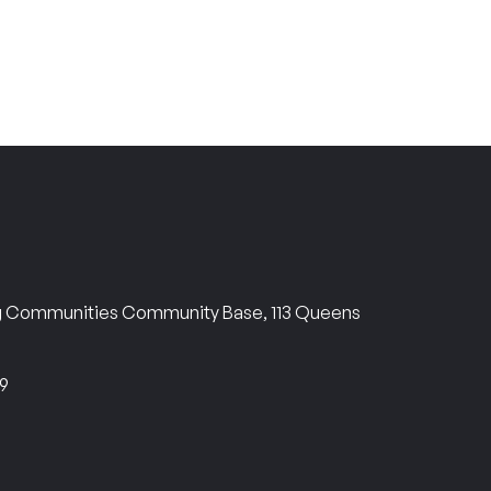
ng Communities Community Base, 113 Queens
69