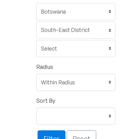
Radius
Sort By
Filter
Reset