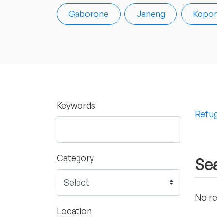
Gaborone
Janeng
Kopo
Keywords
Refug
Category
Sea
No re
Location