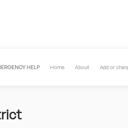
MERGENCY HELP
Home
About
Add or chang
rict