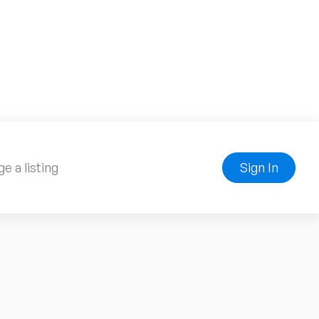
e a listing
Sign In