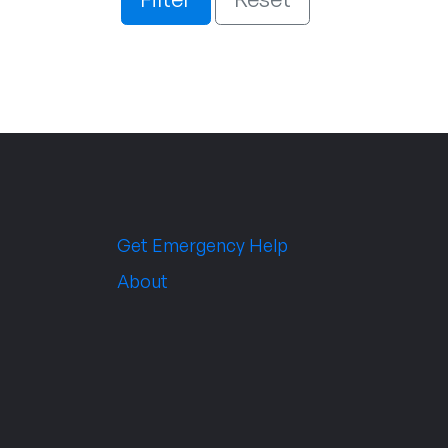
Get Emergency Help
About