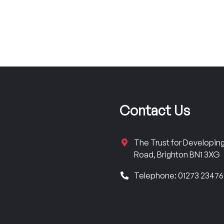
Contact Us
The Trust for Developi
Road, Brighton BN1 3XG
Telephone: 01273 2347