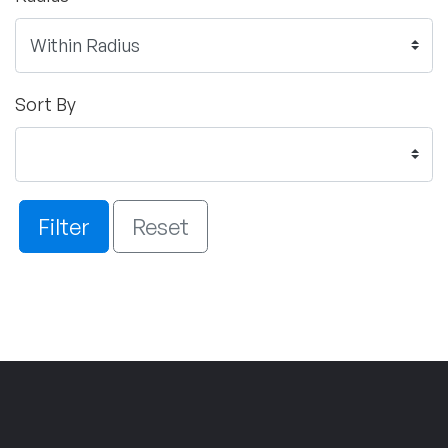
Sort By
Filter
Reset