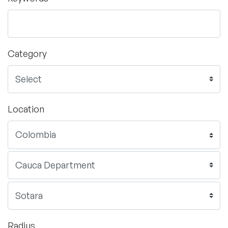
Category
Location
Radius