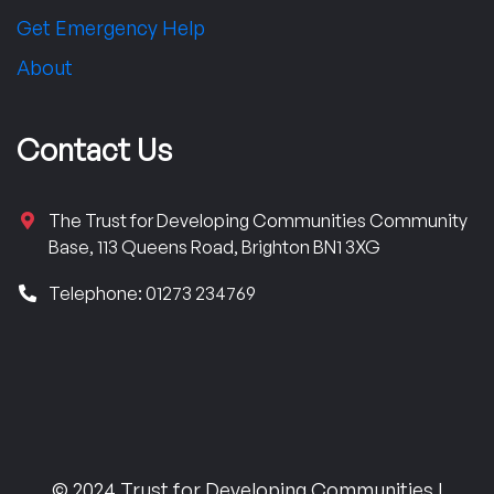
Get Emergency Help
About
Contact Us
The Trust for Developing Communities Community
Base, 113 Queens Road, Brighton BN1 3XG
Telephone: 01273 234769
© 2024 Trust for Developing Communities |