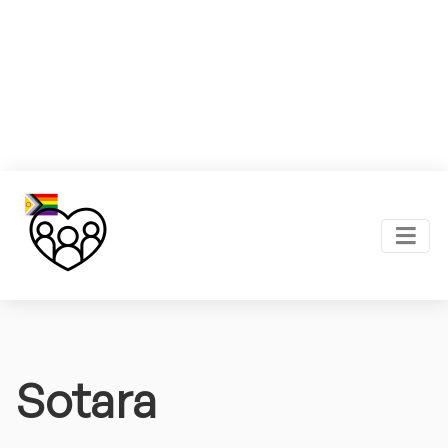
Sotara