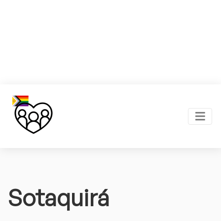
Sotaquirá