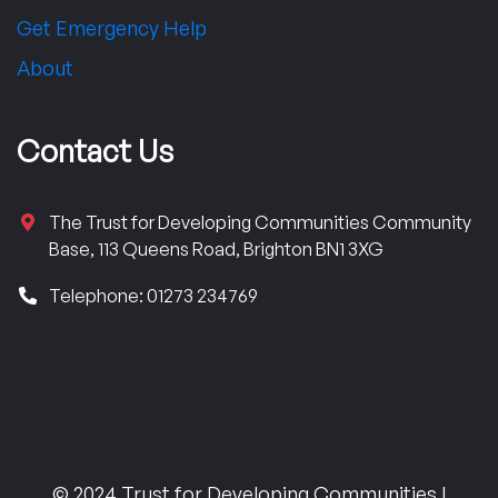
Get Emergency Help
About
Contact Us
The Trust for Developing Communities Community
Base, 113 Queens Road, Brighton BN1 3XG
Telephone: 01273 234769
© 2024 Trust for Developing Communities |