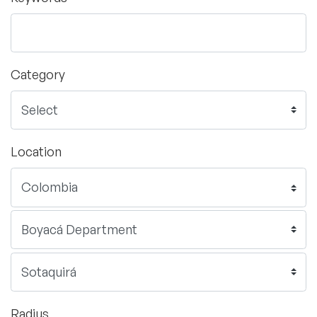
Category
Location
Radius