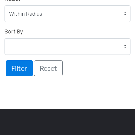
Sort By
Filter
Reset