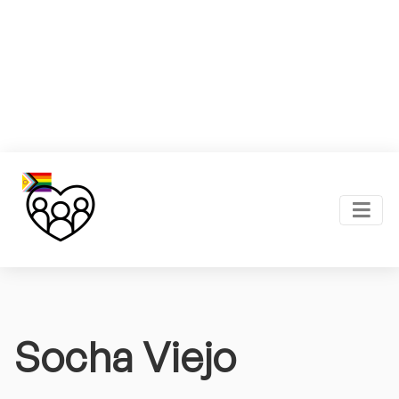
Socha Viejo