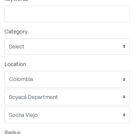
Category
Location
Radius