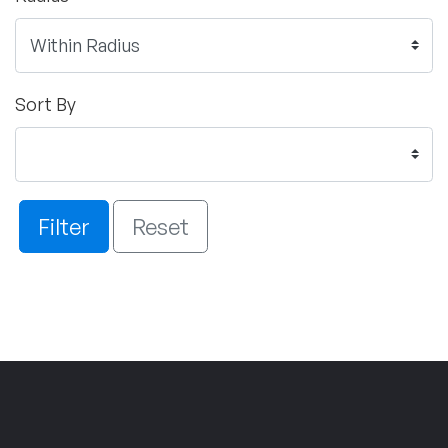
Sort By
Filter
Reset