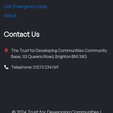
Get Emergency Help
About
Contact Us
The Trust for Developing Communities Community
Base, 113 Queens Road, Brighton BN1 3XG
Telephone: 01273 234769
© 2024 Trust for Developing Communities |