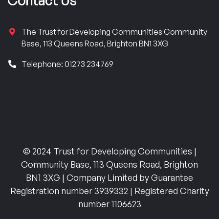
Contact Us
The Trust for Developing Communities Community
Base, 113 Queens Road, Brighton BN1 3XG
Telephone: 01273 234769
© 2024 Trust for Developing Communities |
Community Base, 113 Queens Road, Brighton
BN1 3XG | Company Limited by Guarantee
Registration number 3939332 | Registered Charity
number 1106623