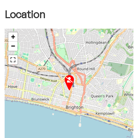
Location
+
−