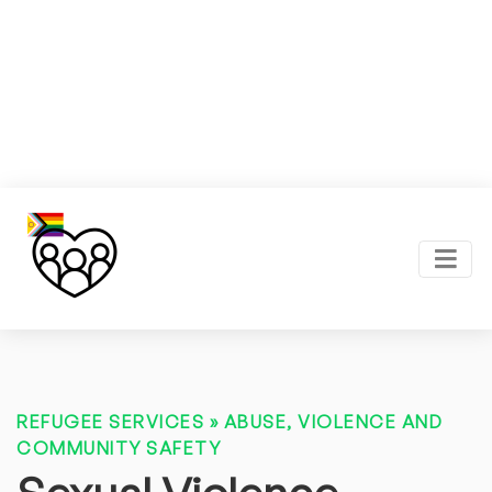
REFUGEE SERVICES
»
ABUSE, VIOLENCE AND
COMMUNITY SAFETY