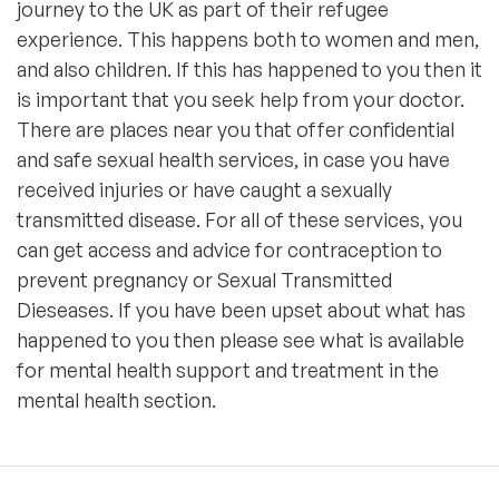
journey to the UK as part of their refugee
experience. This happens both to women and men,
and also children. If this has happened to you then it
is important that you seek help from your doctor.
There are places near you that offer confidential
and safe sexual health services, in case you have
received injuries or have caught a sexually
transmitted disease. For all of these services, you
can get access and advice for contraception to
prevent pregnancy or Sexual Transmitted
Dieseases. If you have been upset about what has
happened to you then please see what is available
for mental health support and treatment in the
mental health section.