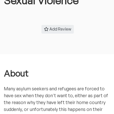
Sexual Violence
Add Review
About
Many asylum seekers and refugees are forced to
have sex when they don't want to, either as part of
the reason why they have left their home country
suddenly, or unfortunately this happens on their