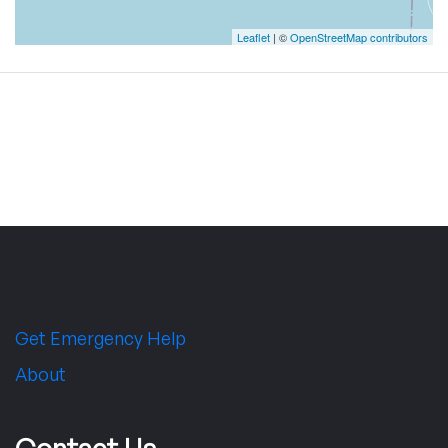
Leaflet
| ©
OpenStreetMap contributors
Get Emergency Help
About