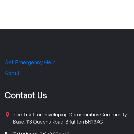
Get Emergency Help
About
Contact Us
The Trust for Developing Communities Community
Base, 113 Queens Road, Brighton BN1 3XG