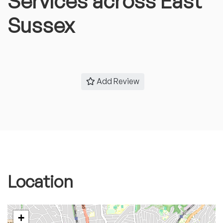
Services across East
Sussex
Add Review
Location
+