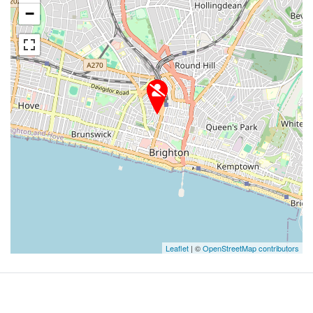
−
Leaflet
| ©
OpenStreetMap contributors