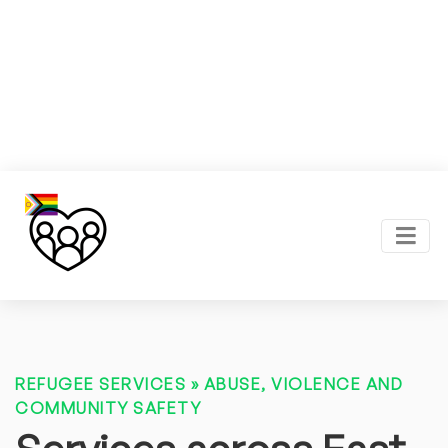
REFUGEE SERVICES
»
ABUSE, VIOLENCE AND
COMMUNITY SAFETY