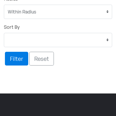
Sort By
Filter
Reset