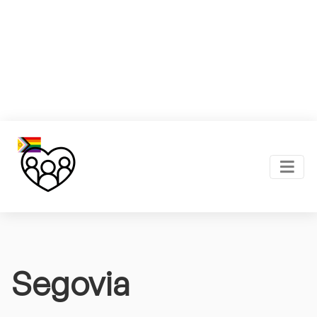
Segovia