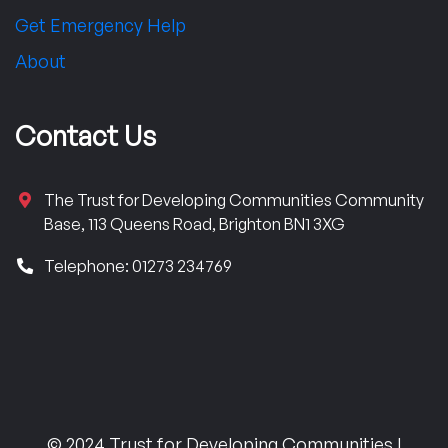
Get Emergency Help
About
Contact Us
The Trust for Developing Communities Community
Base, 113 Queens Road, Brighton BN1 3XG
Telephone: 01273 234769
© 2024 Trust for Developing Communities |