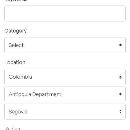
Category
Location
Radius