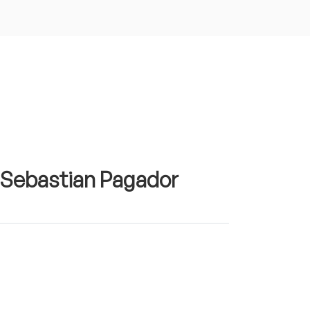
n Sebastian Pagador