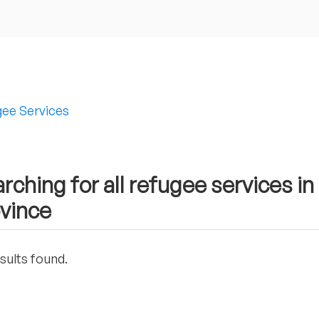
ee Services
rching for all refugee services i
vince
sults found.