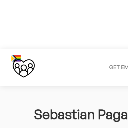
GET E
Sebastian Paga