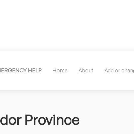
MERGENCY HELP
Home
About
Add or chang
dor Province