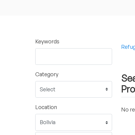
Keywords
Refug
Category
Sea
Pro
Location
No re