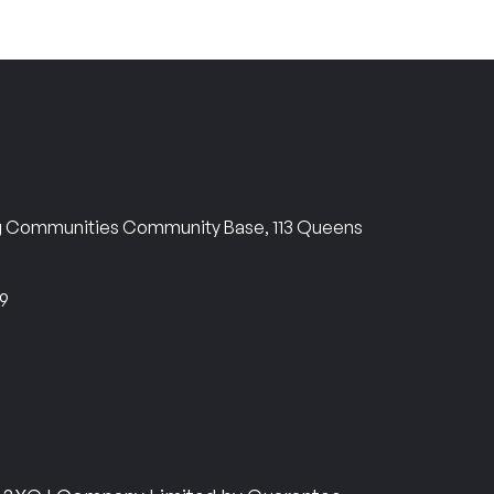
ng Communities Community Base, 113 Queens
69