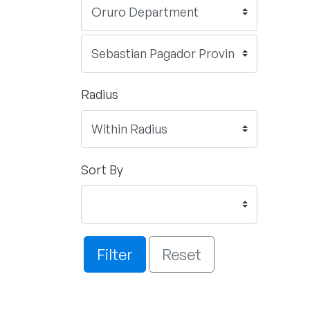
Radius
Sort By
Filter
Reset