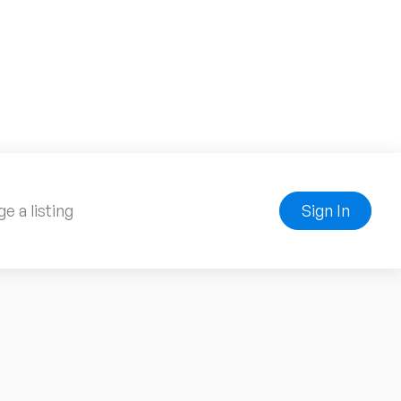
e a listing
Sign In