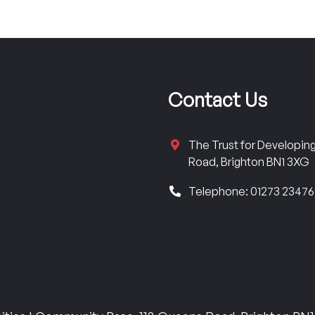
Contact Us
The Trust for Developi
Road, Brighton BN1 3XG
Telephone: 01273 2347