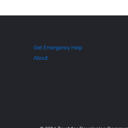
Get Emergency Help
About