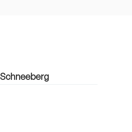
in Schneeberg