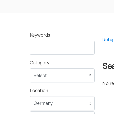
Keywords
Refug
Category
Sea
No re
Location