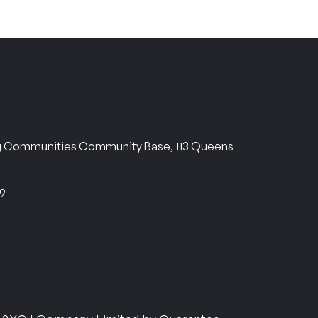
ng Communities Community Base, 113 Queens
69