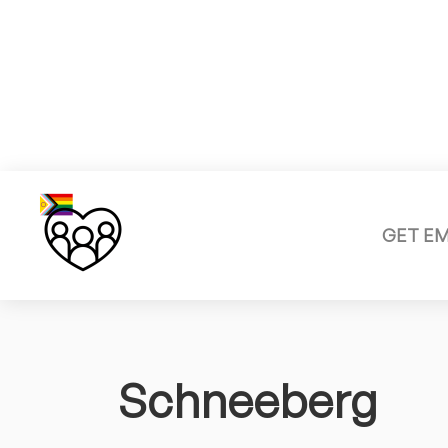
GET E
Schneeberg