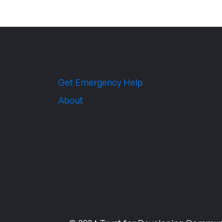
Get Emergency Help
About