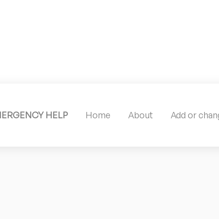
MERGENCY HELP
Home
About
Add or chang