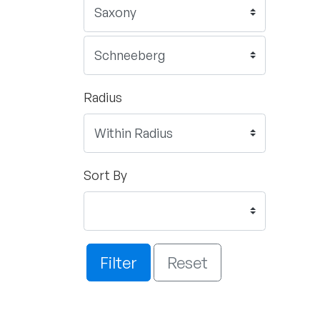
Radius
Sort By
Filter
Reset