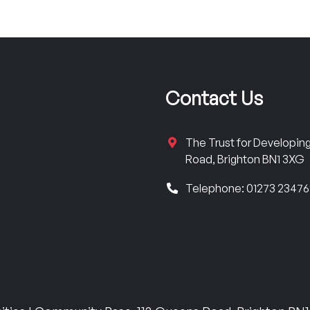
Contact Us
The Trust for Developi
Road, Brighton BN1 3XG
Telephone: 01273 2347