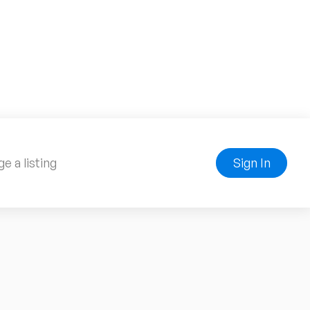
e a listing
Sign In