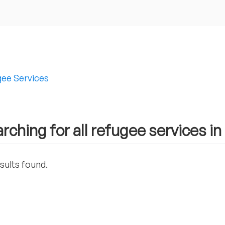
ee Services
rching for all refugee services 
sults found.