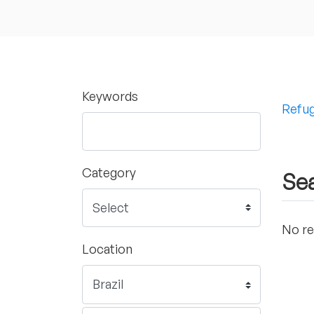
Keywords
Refug
Category
Sea
No re
Location