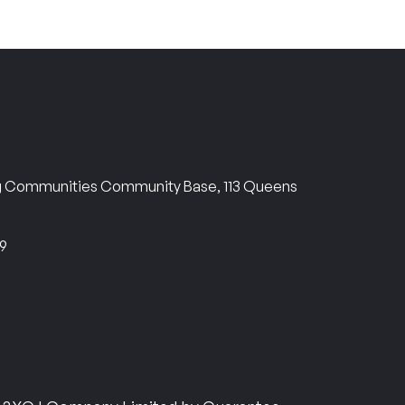
ng Communities Community Base, 113 Queens
69