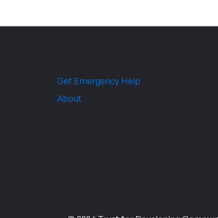
Get Emergency Help
About