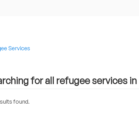
ee Services
rching for all refugee services i
sults found.