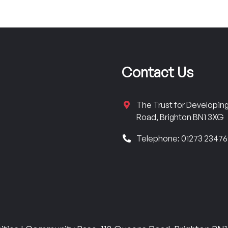
Contact Us
The Trust for Developi
Road, Brighton BN1 3XG
Telephone: 01273 2347