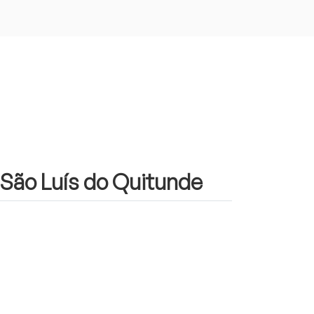
n São Luís do Quitunde