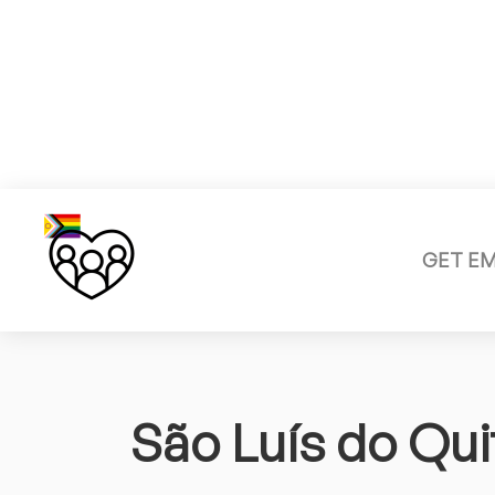
GET E
São Luís do Qu