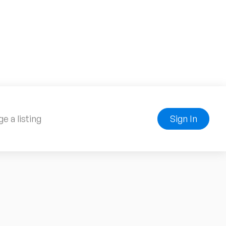
e a listing
Sign In