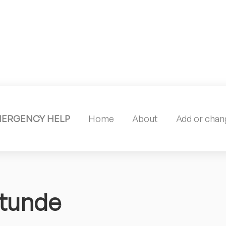
MERGENCY HELP
Home
About
Add or chang
itunde