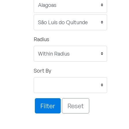
Radius
Sort By
Filter
Reset