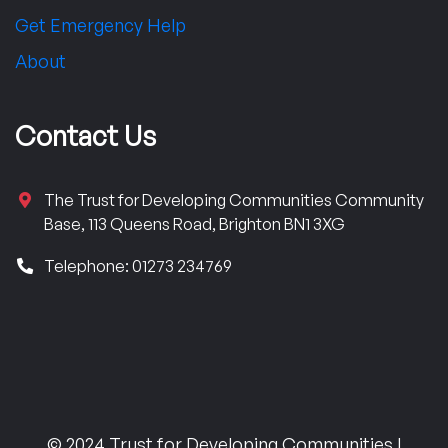
Get Emergency Help
About
Contact Us
The Trust for Developing Communities Community
Base, 113 Queens Road, Brighton BN1 3XG
Telephone: 01273 234769
© 2024 Trust for Developing Communities |