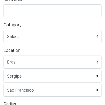
Category
Location
Radius