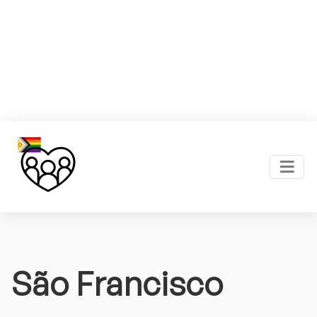
São Francisco