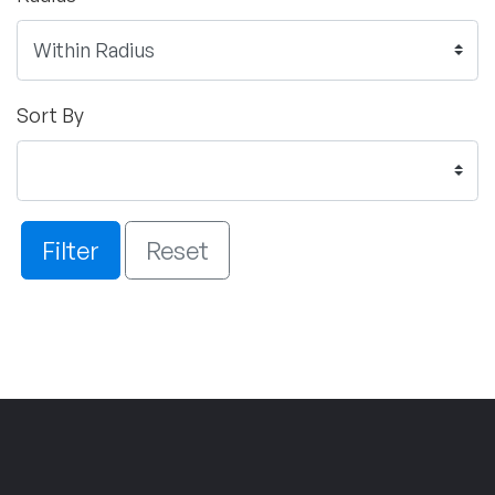
Sort By
Filter
Reset