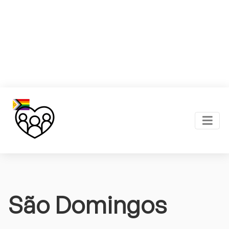
São Domingos