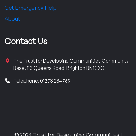
Get Emergency Help
About
Contact Us
The Trust for Developing Communities Community
Base, 113 Queens Road, Brighton BN1 3XG
Telephone: 01273 234769
© 2024 Trust for Developing Communities |