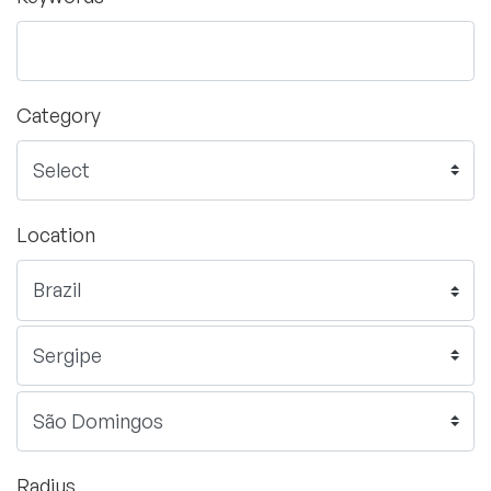
Category
Location
Radius