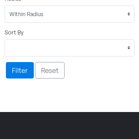
Sort By
Filter
Reset