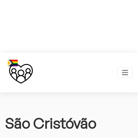
São Cristóvão