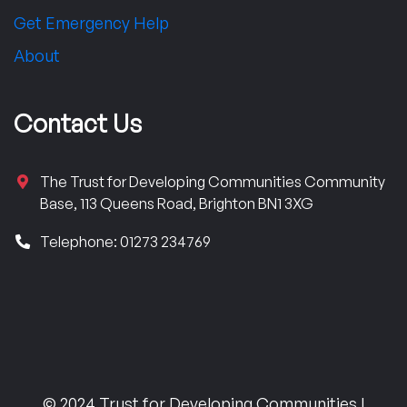
Get Emergency Help
About
Contact Us
The Trust for Developing Communities Community
Base, 113 Queens Road, Brighton BN1 3XG
Telephone: 01273 234769
© 2024 Trust for Developing Communities |