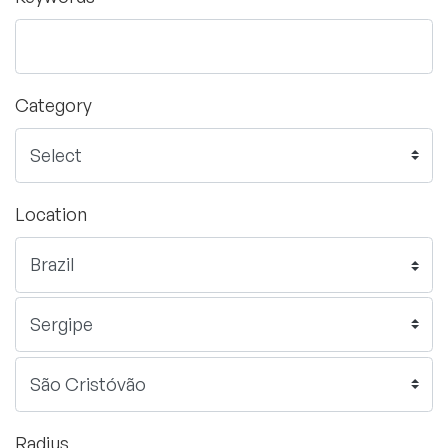
Category
Location
Radius