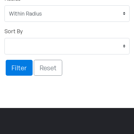
Sort By
Filter
Reset