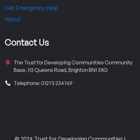
Get Emergency Help
About
Contact Us
The Trust for Developing Communities Community
Base, 113 Queens Road, Brighton BN1 3XG
Telephone: 01273 234769
© 2024 Trust for Developing Communities |