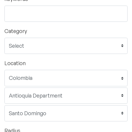
Category
Location
Radius