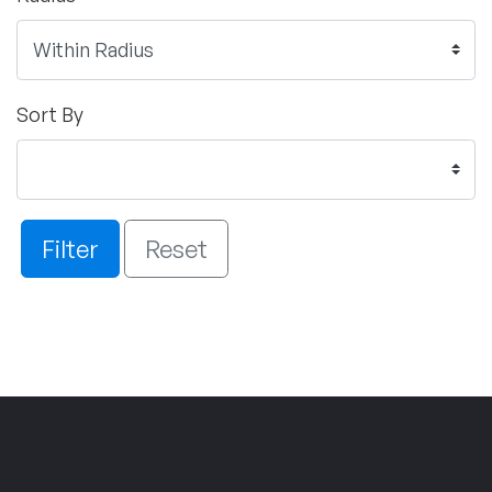
Sort By
Filter
Reset