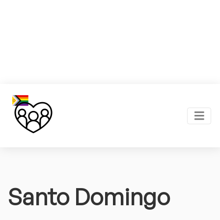
Santo Domingo