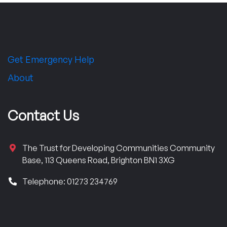
Get Emergency Help
About
Contact Us
The Trust for Developing Communities Community
Base, 113 Queens Road, Brighton BN1 3XG
Telephone: 01273 234769