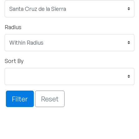
Radius
Sort By
Filter
Reset