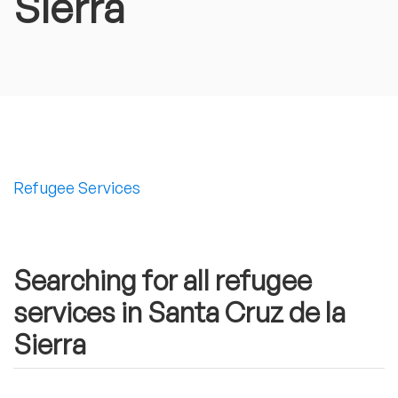
Sierra
Refugee Services
Searching for all refugee
services in Santa Cruz de la
Sierra