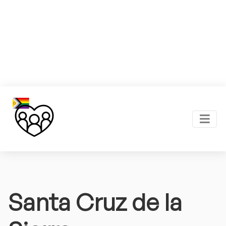
Santa Cruz de la