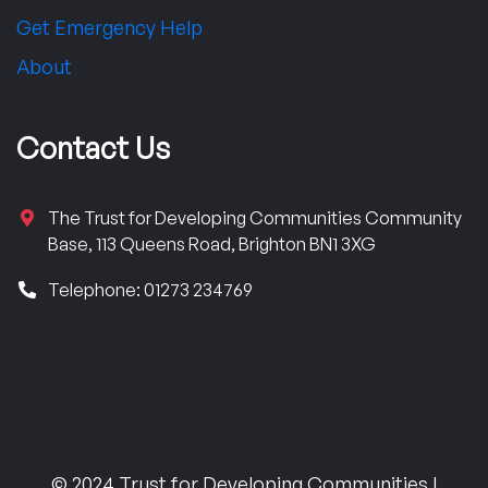
Get Emergency Help
About
Contact Us
The Trust for Developing Communities Community
Base, 113 Queens Road, Brighton BN1 3XG
Telephone: 01273 234769
© 2024 Trust for Developing Communities |