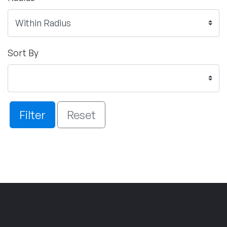
Sort By
Filter
Reset