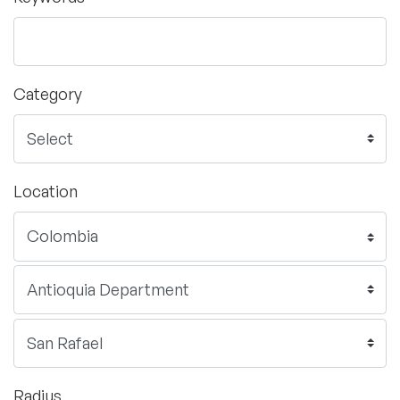
Category
Location
Radius