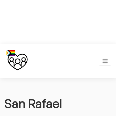
San Rafael