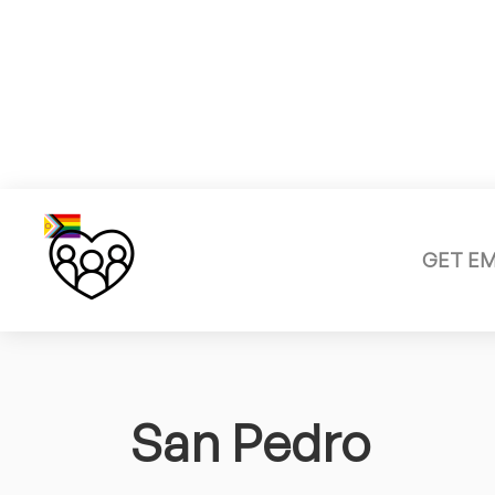
GET E
San Pedro