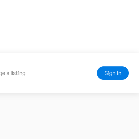
e a listing
Sign In