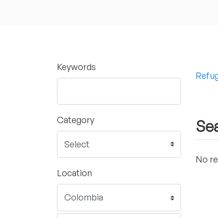
Keywords
Refug
Category
Sea
No re
Location