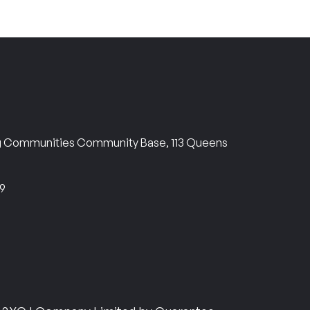
ng Communities Community Base, 113 Queens
69