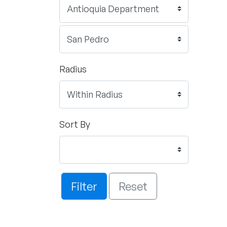
Radius
Sort By
Filter
Reset