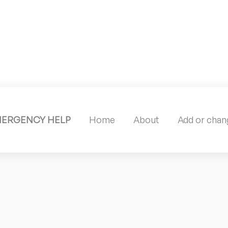
MERGENCY HELP
Home
About
Add or chang