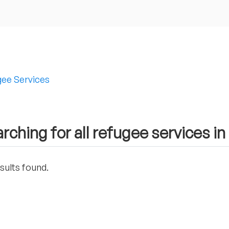
ee Services
rching for all refugee services i
sults found.