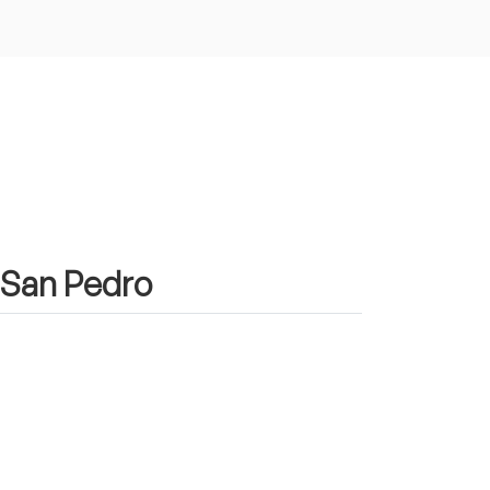
n San Pedro