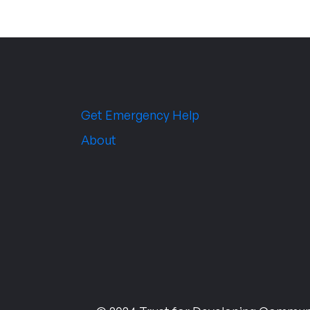
Get Emergency Help
About