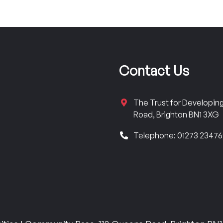
Contact Us
The Trust for Developi
Road, Brighton BN1 3XG
Telephone: 01273 2347