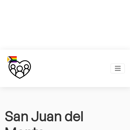
San Juan del