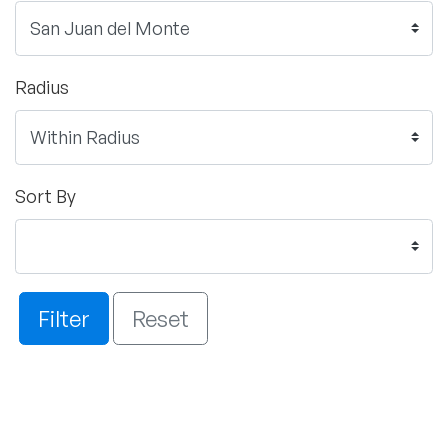
Radius
Sort By
Filter
Reset