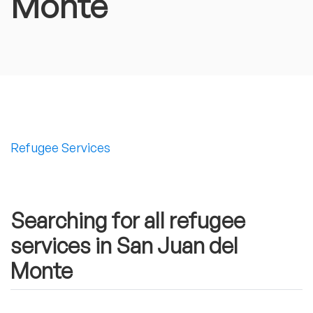
Monte
Refugee Services
Searching for all refugee
services in San Juan del
Monte