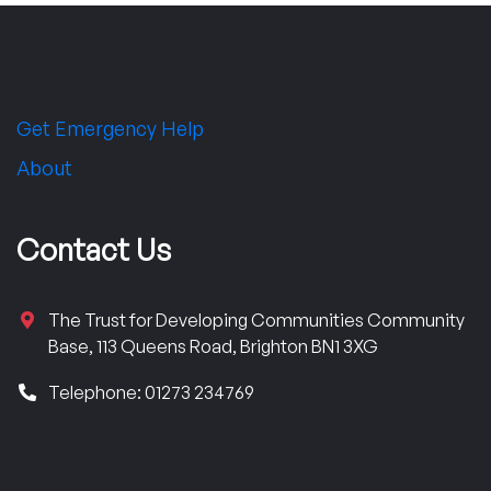
Get Emergency Help
About
Contact Us
The Trust for Developing Communities Community
Base, 113 Queens Road, Brighton BN1 3XG
Telephone: 01273 234769