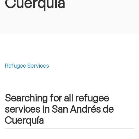
Cuerquía
Refugee Services
Searching for all refugee
services in San Andrés de
Cuerquía