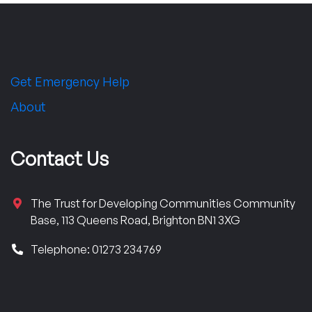
Get Emergency Help
About
Contact Us
The Trust for Developing Communities Community
Base, 113 Queens Road, Brighton BN1 3XG
Telephone: 01273 234769