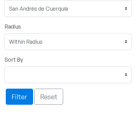
Radius
Sort By
Filter
Reset