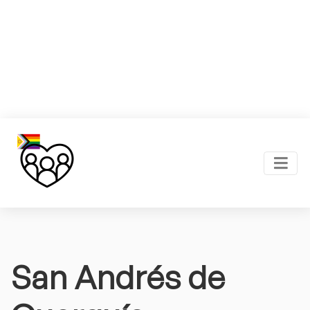
San Andrés de