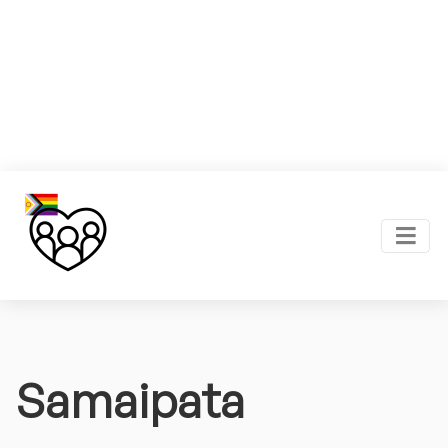
Samaipata