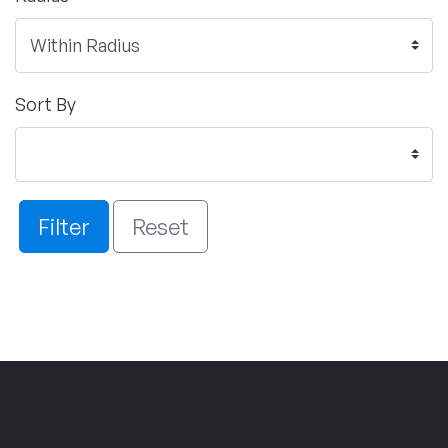
Sort By
Filter
Reset