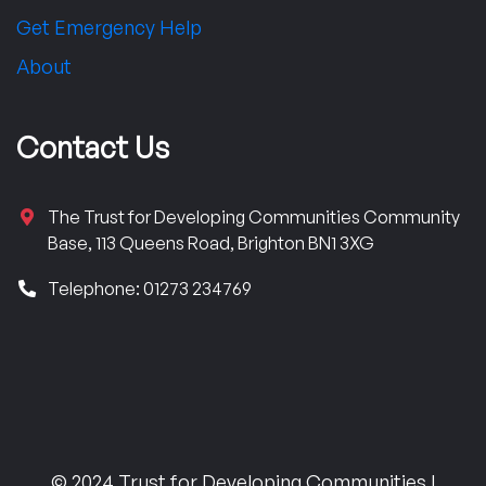
Get Emergency Help
About
Contact Us
The Trust for Developing Communities Community
Base, 113 Queens Road, Brighton BN1 3XG
Telephone: 01273 234769
© 2024 Trust for Developing Communities |