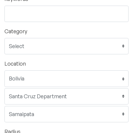
Category
Location
Radius