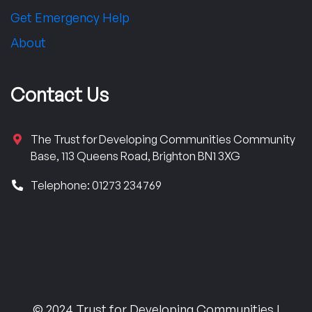
Get Emergency Help
About
Contact Us
The Trust for Developing Communities Community
Base, 113 Queens Road, Brighton BN1 3XG
Telephone: 01273 234769
© 2024 Trust for Developing Communities |