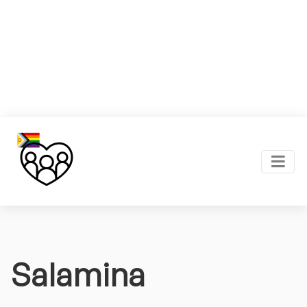
Salamina