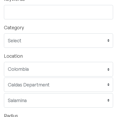
Category
Location
Radius