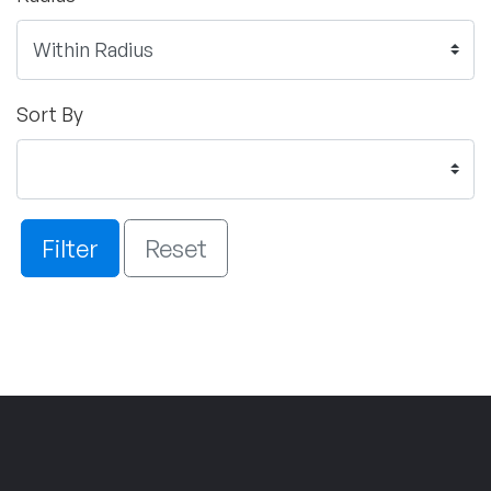
Sort By
Filter
Reset