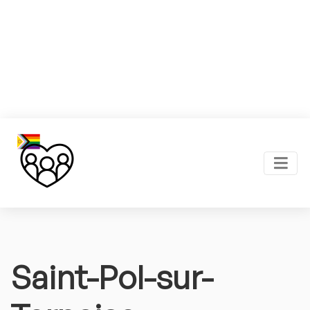
Saint-Pol-sur-