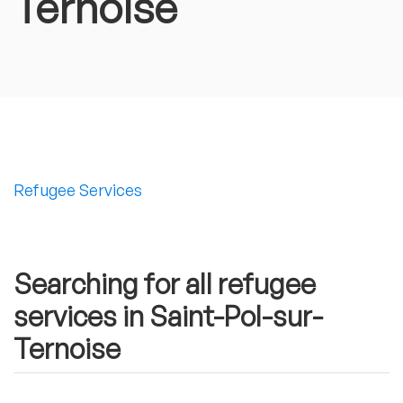
Ternoise
Refugee Services
Searching for all refugee
services in Saint-Pol-sur-
Ternoise