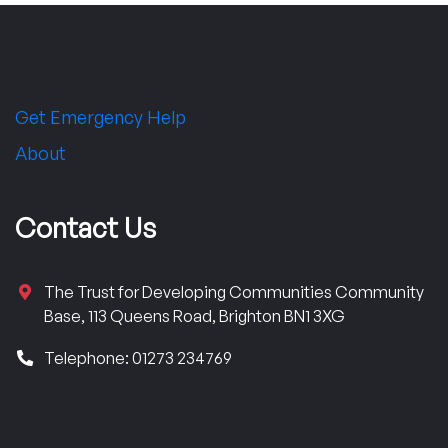
Get Emergency Help
About
Contact Us
The Trust for Developing Communities Community
Base, 113 Queens Road, Brighton BN1 3XG
Telephone: 01273 234769