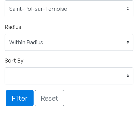
Radius
Sort By
Filter
Reset