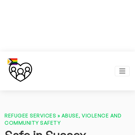
REFUGEE SERVICES
»
ABUSE, VIOLENCE AND
COMMUNITY SAFETY