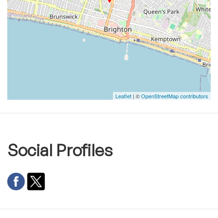
Leaflet
| ©
OpenStreetMap contributors
Social Profiles