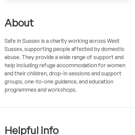
About
Safe in Sussex is a charity working across West
Sussex, supporting people affected by domestic
abuse. They provide a wide range of support and
help including refuge accommodation for women
and their children, drop-in sessions and support
groups, one-to-one guidance, and education
programmes and workshops.
Helpful info