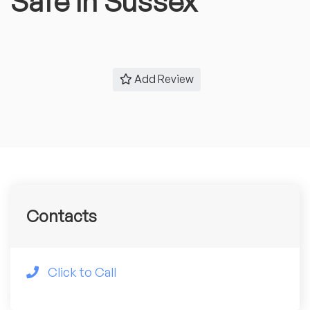
Safe in Sussex
Add Review
Contacts
Click to Call