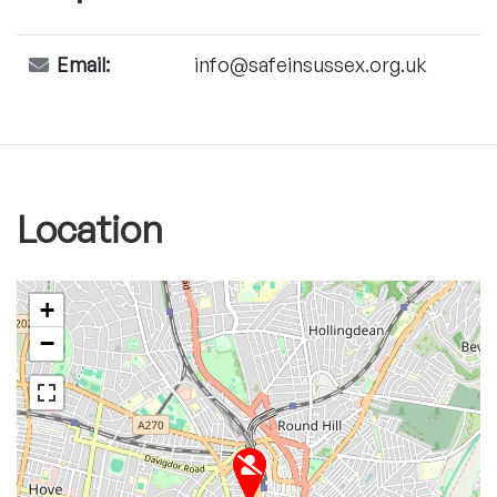
Email:
info@safeinsussex.org.uk
Location
+
−