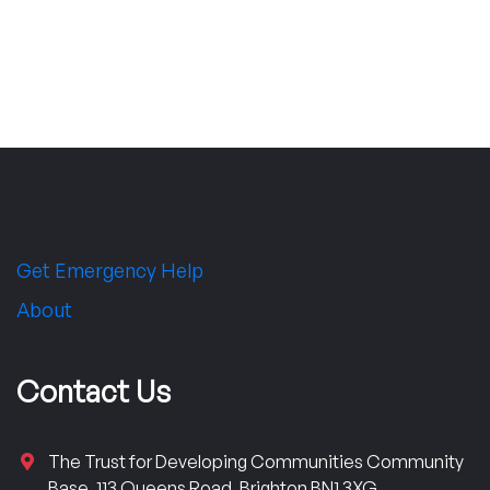
Get Emergency Help
About
Contact Us
The Trust for Developing Communities Community
Base, 113 Queens Road, Brighton BN1 3XG