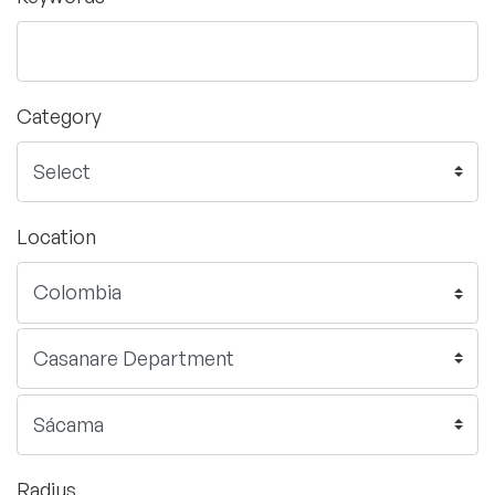
Category
Location
Radius