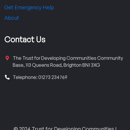
Get Emergency Help
About
Contact Us
The Trust for Developing Communities Community
Base, 113 Queens Road, Brighton BN1 3XG
Telephone: 01273 234769
© 2024 Trust for Developing Communities |