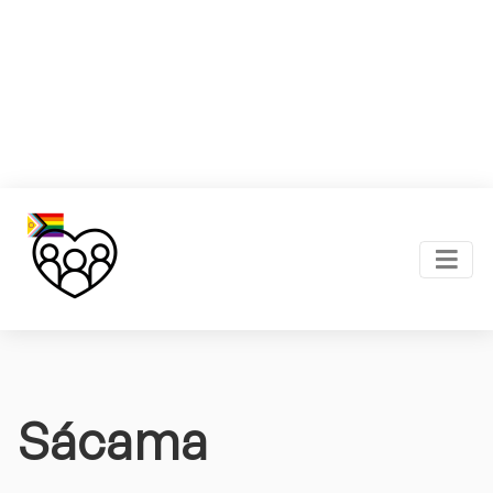
Sácama