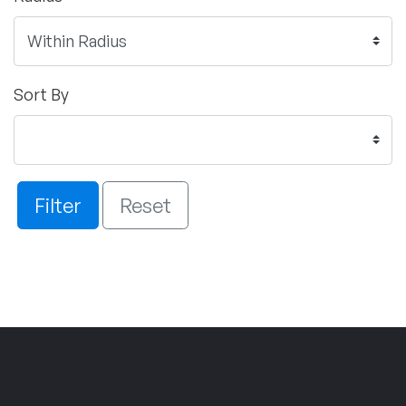
Sort By
Filter
Reset