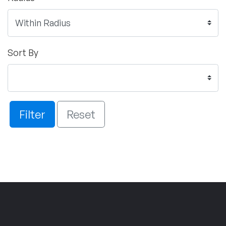
Sort By
Filter
Reset