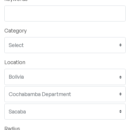
Category
Location
Radius