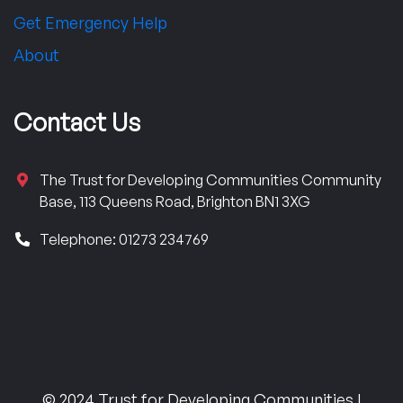
Get Emergency Help
About
Contact Us
The Trust for Developing Communities Community
Base, 113 Queens Road, Brighton BN1 3XG
Telephone: 01273 234769
© 2024 Trust for Developing Communities |