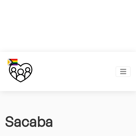
Sacaba