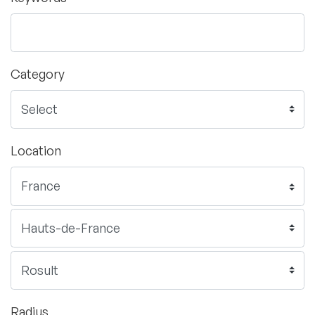
Category
Location
Radius