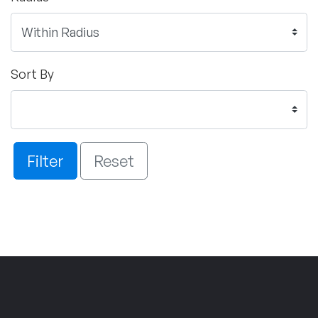
Sort By
Filter
Reset