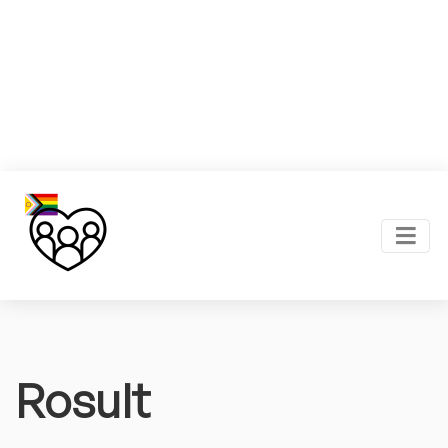
Rosult