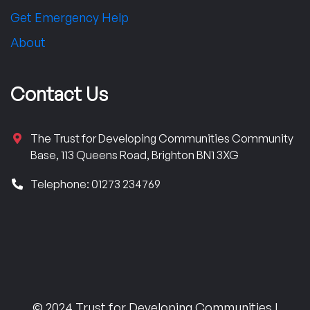
Get Emergency Help
About
Contact Us
The Trust for Developing Communities Community
Base, 113 Queens Road, Brighton BN1 3XG
Telephone: 01273 234769
© 2024 Trust for Developing Communities |