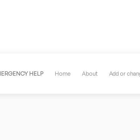
MERGENCY HELP
Home
About
Add or chang