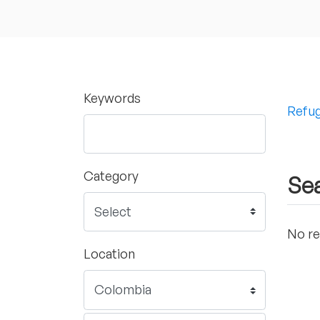
Keywords
Refug
Category
Sea
No re
Location