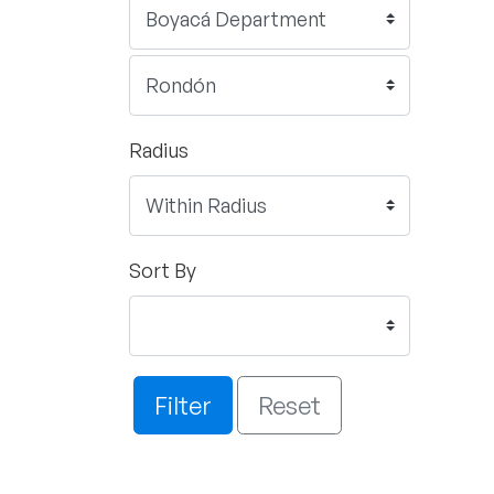
Radius
Sort By
Filter
Reset