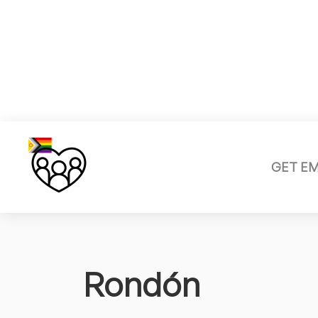
GET E
Rondón