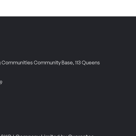
ng Communities Community Base, 113 Queens
69