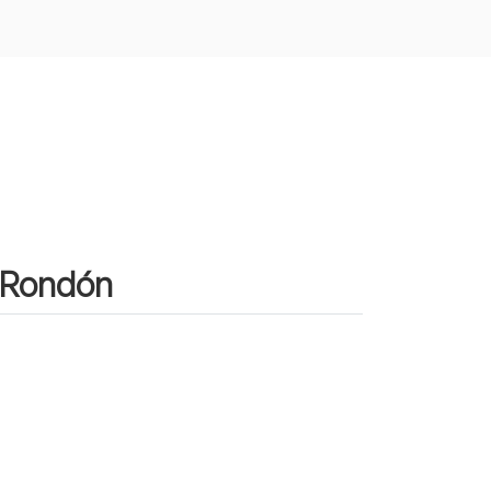
n Rondón