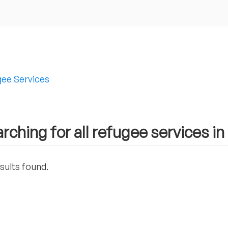
ee Services
rching for all refugee services i
sults found.