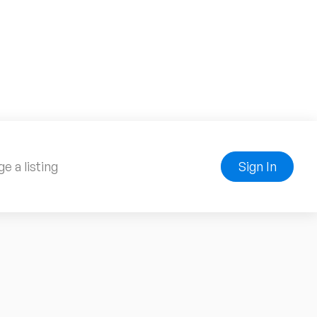
e a listing
Sign In