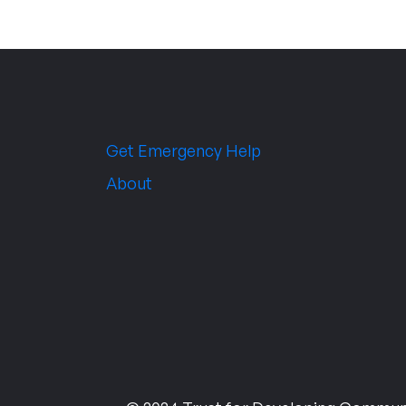
Get Emergency Help
About