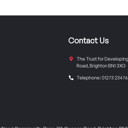
Contact Us
The Trust for Developi
Road, Brighton BN1 3XG
Telephone: 01273 2347