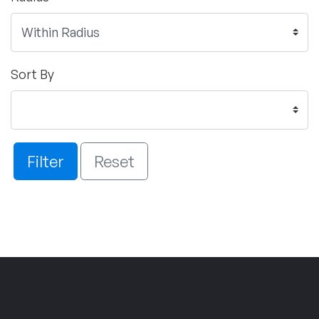
Sort By
Filter
Reset