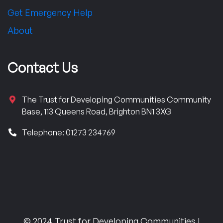
Get Emergency Help
About
Contact Us
The Trust for Developing Communities Community
Base, 113 Queens Road, Brighton BN1 3XG
Telephone: 01273 234769
© 2024 Trust for Developing Communities |