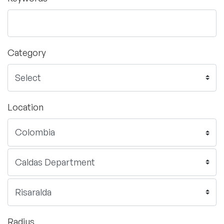
Category
Location
Radius