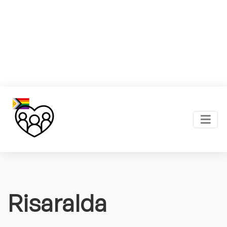
Risaralda