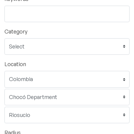
Category
Location
Radius