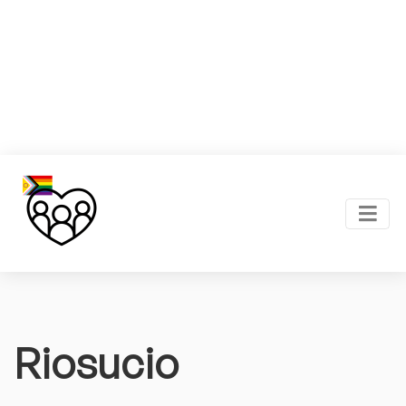
Riosucio