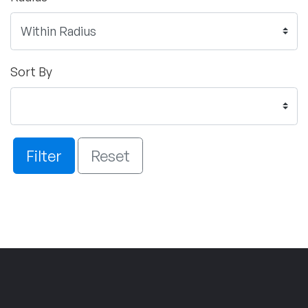
Sort By
Filter
Reset