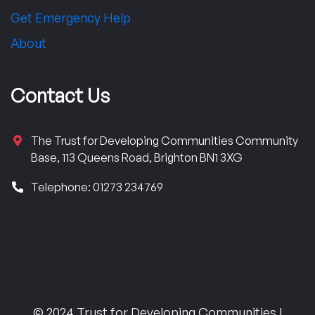
Get Emergency Help
About
Contact Us
The Trust for Developing Communities Community
Base, 113 Queens Road, Brighton BN1 3XG
Telephone: 01273 234769
© 2024 Trust for Developing Communities |