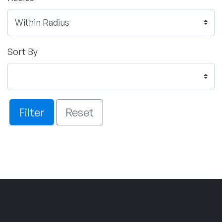
Sort By
Filter
Reset