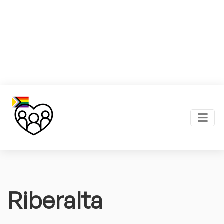
Riberalta