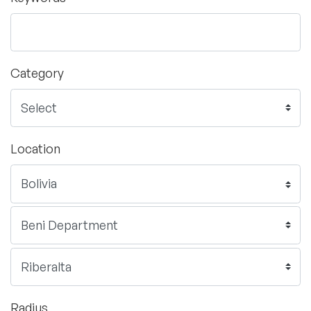
Category
Location
Radius