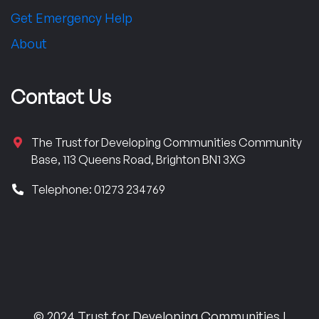
Get Emergency Help
About
Contact Us
The Trust for Developing Communities Community
Base, 113 Queens Road, Brighton BN1 3XG
Telephone: 01273 234769
© 2024 Trust for Developing Communities |