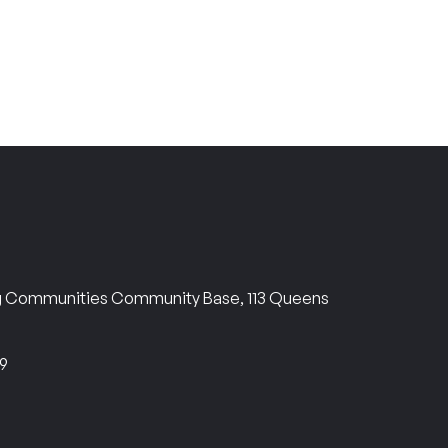
ng Communities Community Base, 113 Queens
69