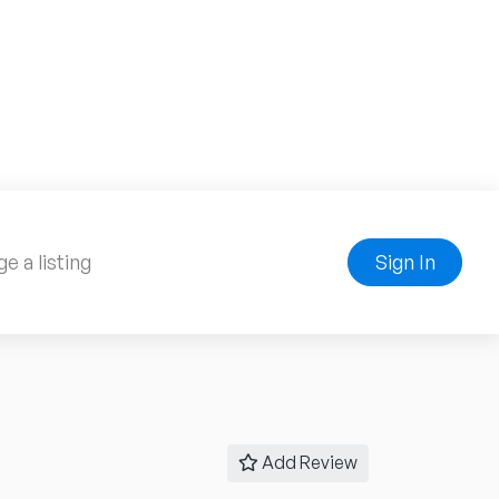
e a listing
Sign In
Add Review