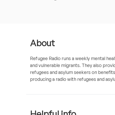
About
Refugee Radio runs a weekly mental heal
and vulnerable migrants. They also provi
refugees and asylum seekers on benefits,
producing a radio with refugees and asylu
Helpful info