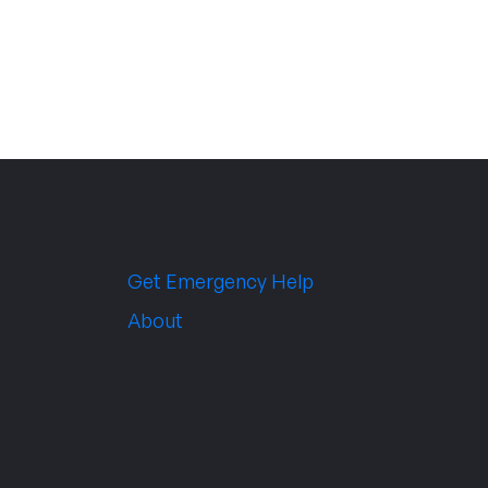
Get Emergency Help
About