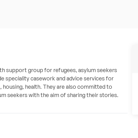
th support group for refugees, asylum seekers
de speciality casework and advice services for
 housing, health. They are also committed to
m seekers with the aim of sharing their stories.