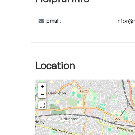
Email:
infor@r
Location
+
−