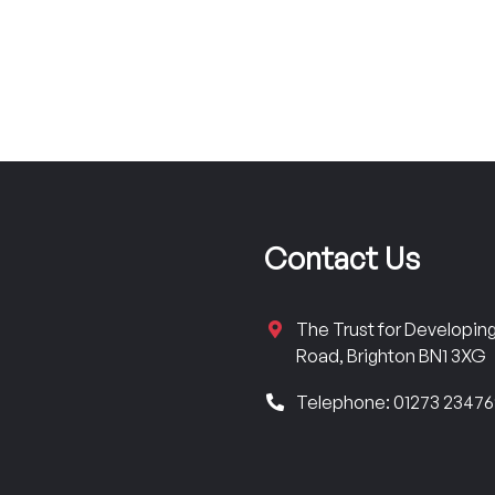
Contact Us
The Trust for Developi
Road, Brighton BN1 3XG
Telephone: 01273 2347