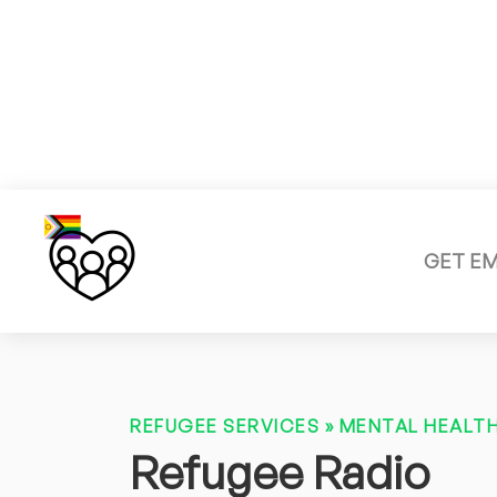
GET E
REFUGEE SERVICES
»
MENTAL HEALTH
Refugee Radio