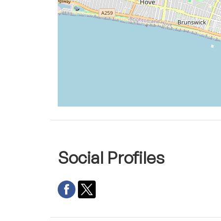
Social Profiles