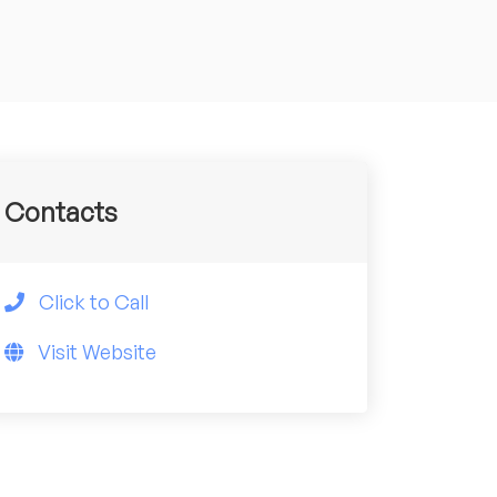
Contacts
Click to Call
Visit Website