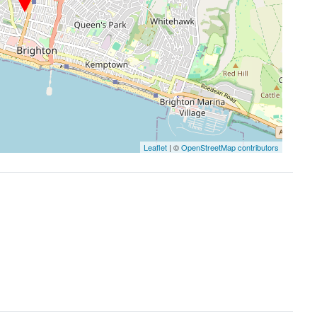
Leaflet
| ©
OpenStreetMap contributors