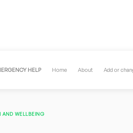
MERGENCY HELP
Home
About
Add or chang
 AND WELLBEING