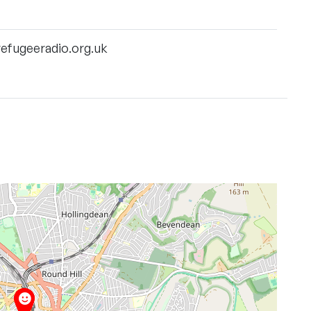
efugeeradio.org.uk