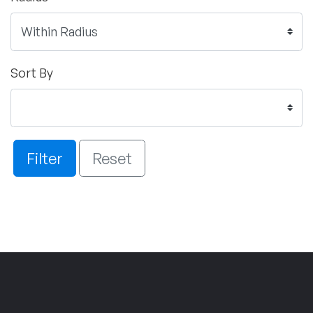
Sort By
Filter
Reset