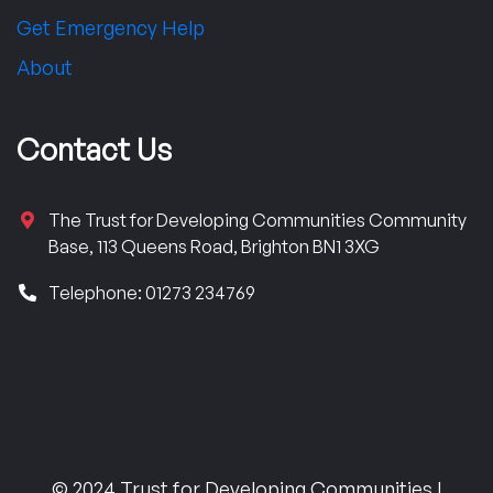
Get Emergency Help
About
Contact Us
The Trust for Developing Communities Community
Base, 113 Queens Road, Brighton BN1 3XG
Telephone: 01273 234769
© 2024 Trust for Developing Communities |