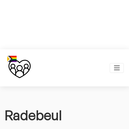
Radebeul