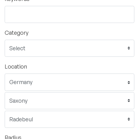
Category
Location
Radius