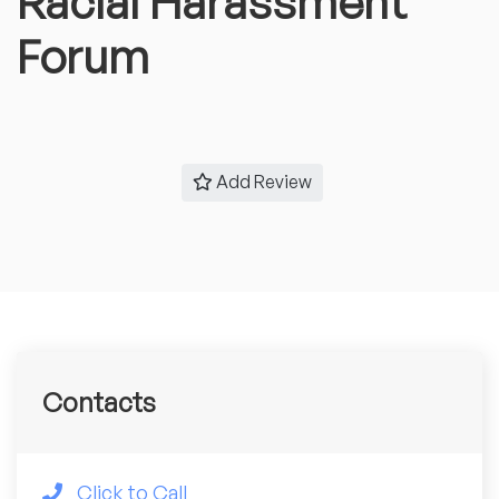
Racial Harassment
Forum
Add Review
Contacts
Click to Call