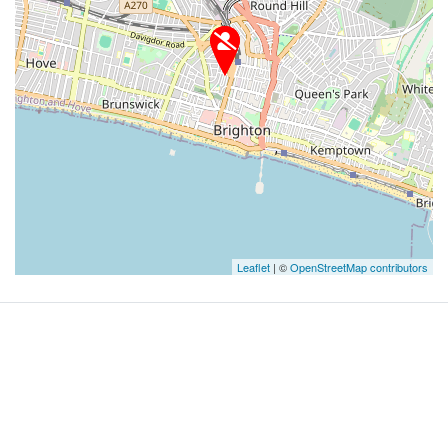
Leaflet
| ©
OpenStreetMap contributors