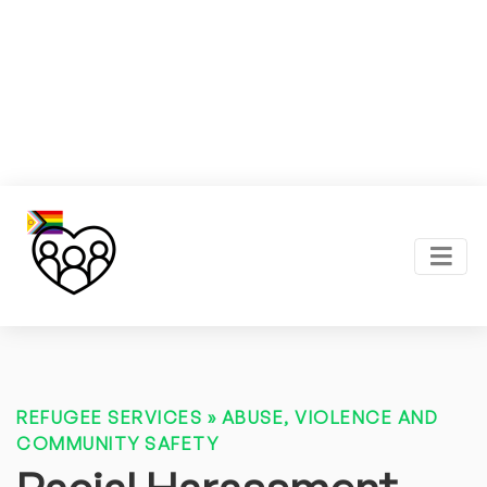
REFUGEE SERVICES
»
ABUSE, VIOLENCE AND
COMMUNITY SAFETY