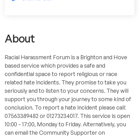
About
Racial Harassment Forum is a Brighton and Hove
based service which provides a safe and
confidential space to report religious or race
related hate incidents. They promise to take you
seriously and to listen to your concerns. They will
support you through your journey to some kind of
conclusion. To report a hate incident please call:
07563389482 or 01273234017. This service is open
10:00 - 17:00, Monday to Friday. Alternatively, you
can email the Community Supporter on