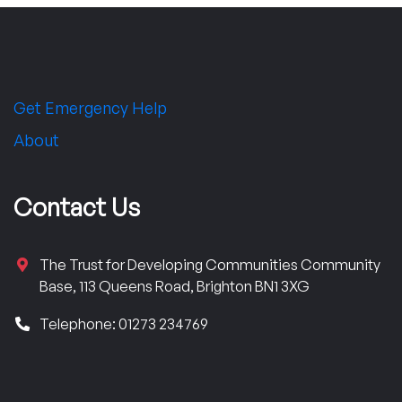
Get Emergency Help
About
Contact Us
The Trust for Developing Communities Community
Base, 113 Queens Road, Brighton BN1 3XG
Telephone: 01273 234769