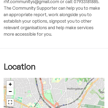
rhf.communitys@gmail.com or call: 07933181885.
The Community Supporter can help you to make
an appropriate report, work alongside you to
establish your options, signpost you to other
relevant organisations and help make services
more accessible for you.
Location
+
−