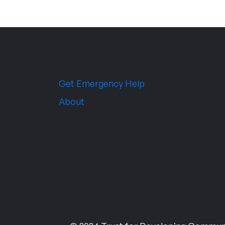
Get Emergency Help
About