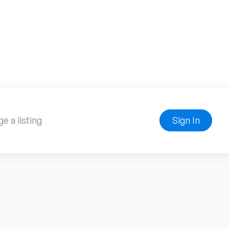
e a listing
Sign In