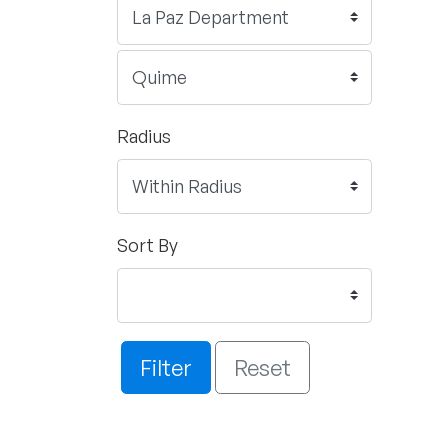
Radius
Sort By
Filter
Reset