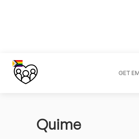
GET E
Quime