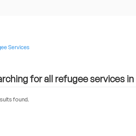
ee Services
rching for all refugee services i
sults found.