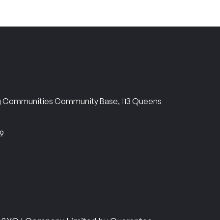
ng Communities Community Base, 113 Queens
69