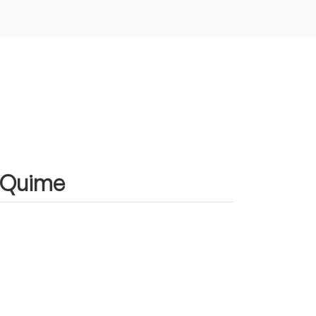
n Quime