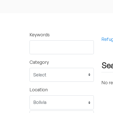
Keywords
Refug
Category
Sea
No re
Location