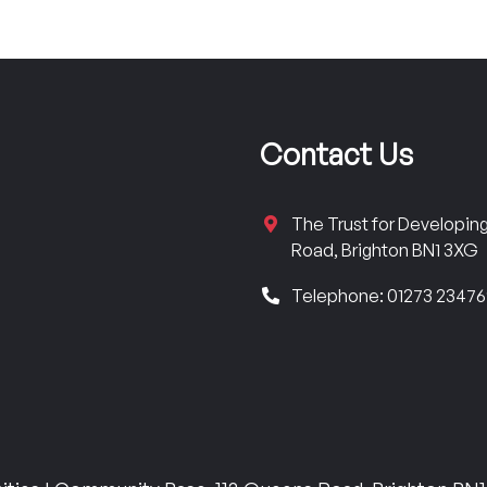
Contact Us
The Trust for Developi
Road, Brighton BN1 3XG
Telephone: 01273 2347