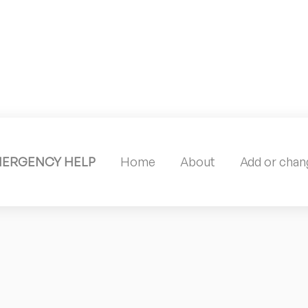
MERGENCY HELP
Home
About
Add or chang