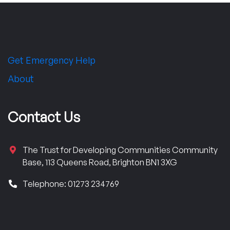
Get Emergency Help
About
Contact Us
The Trust for Developing Communities Community
Base, 113 Queens Road, Brighton BN1 3XG
Telephone: 01273 234769