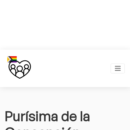
Purísima de la