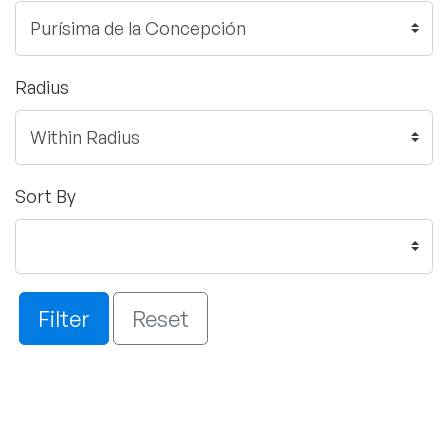
Radius
Sort By
Filter
Reset