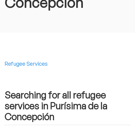
Concepción
Refugee Services
Searching for all refugee
services in Purísima de la
Concepción