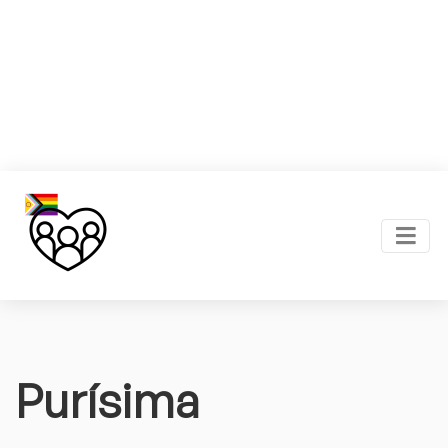
Purísima