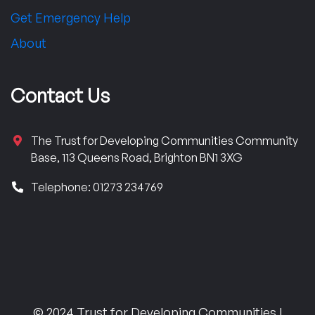
Get Emergency Help
About
Contact Us
The Trust for Developing Communities Community
Base, 113 Queens Road, Brighton BN1 3XG
Telephone: 01273 234769
© 2024 Trust for Developing Communities |