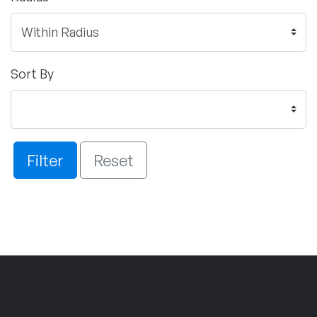
Sort By
Filter
Reset