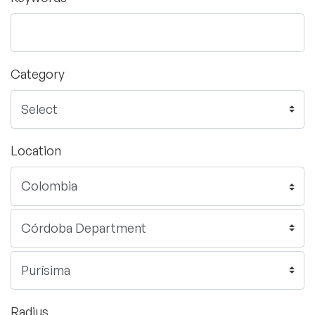
Category
Location
Radius