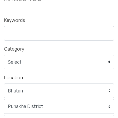
Keywords
Category
Location