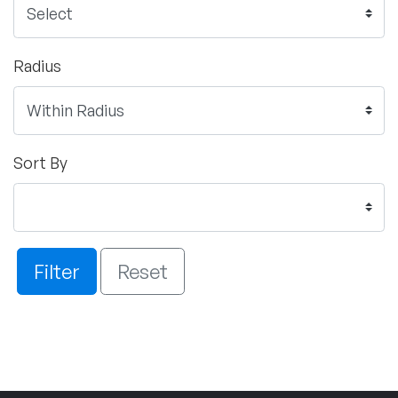
Radius
Sort By
Filter
Reset