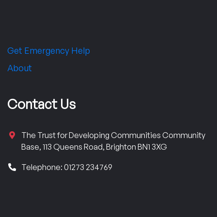
Get Emergency Help
About
Contact Us
The Trust for Developing Communities Community
Base, 113 Queens Road, Brighton BN1 3XG
Telephone: 01273 234769