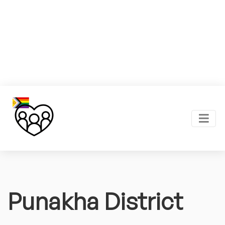
Punakha District