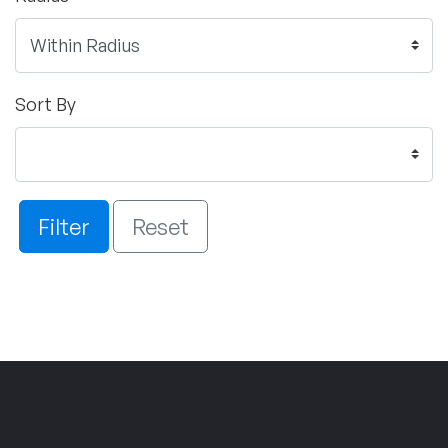
Sort By
Filter
Reset