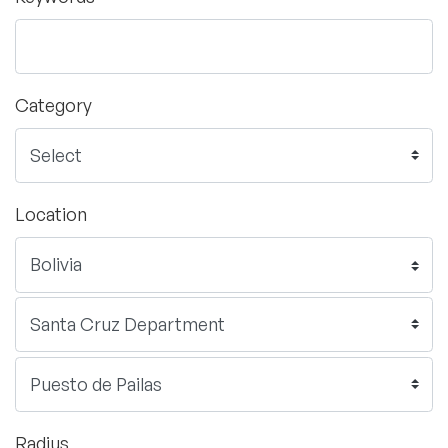
Category
Location
Radius