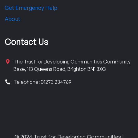
Get Emergency Help
About
Contact Us
The Trust for Developing Communities Community
Base, 113 Queens Road, Brighton BN1 3XG
Telephone: 01273 234769
© 2024 Trust for Developing Communities |